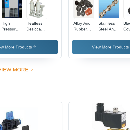
ent/Milky
High
Heatless
Alloy And
Stainless
Bla
Pressure
Desiccant
Rubber
Steel And
Cov
Refrigerated
Air Dryer
Valve Seal
Aluminium
Air Dryer
Dimension(L*W*H):
Kit
Seal Kit
*W*H):
Air Flow
1400 X
ew More Products
View More Products
50
Capacity:
1000 X
12 Bar
2400 To
00
Kilogram(Kg)
2200 X
VIEW MORE
1400 X
2860
Millimeter
(Mm)