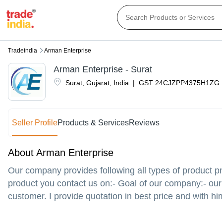
Tradeindia
Arman Enterprise
Arman Enterprise - Surat
Surat
,
Gujarat
,
India
|
GST
24CJZPP4375H1ZG
Seller Profile
Products & Services
Reviews
About Arman Enterprise
Our company provides following all types of product p
product you contact us on:- Goal of our company:- our 
customer. I provide quotation in best price and with hi