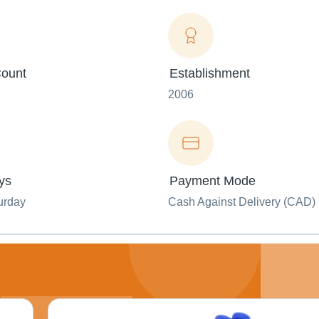
ount
Establishment
2006
ys
Payment Mode
urday
Cash Against Delivery (CAD)