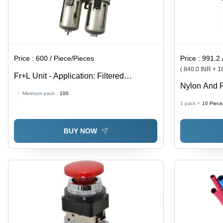
Price :
600 / Piece/Pieces
Price :
991.2 
( 840.0 INR + 
Fr+L Unit - Application: Filtered
Nylon And 
Lubricator And Compressed Air
Minimum pack :
100
1 pack =
10
Piece
BUY NOW