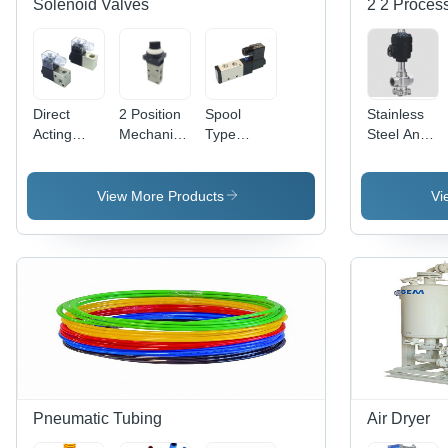
Solenoid Valves
2 2 Process
Direct
2 Position
Spool
Stainless
Acting
Mechanical
Type
Steel And
Solenoid
Valve
Solenoid
Aluminum
Valve
Application:
Valve
Straight Air
Application:
Industrial
Application:
Pilot Valve
View More Products
Vi
Industrial
Compressed
Air
Pneumatic Tubing
Air Dryer