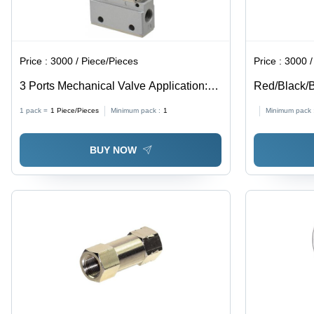
Price :
3000 / Piece/Pieces
Price :
3000 / Squ
3 Ports Mechanical Valve Application:
Red/Black/B
Industrial
Spark Pu T
1 pack =
1
Piece/Pieces
Minimum pack :
1
Minimum pack 
BUY NOW