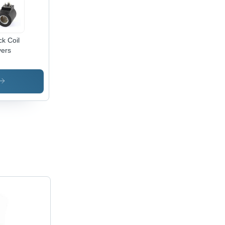
ck Coil
ers