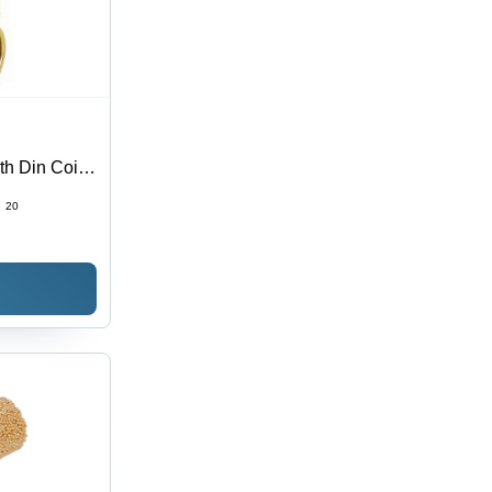
h Din Coil -
:
20