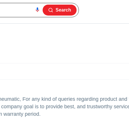
Search
neumatic, For any kind of queries regarding product and 
company goal is to provide best, and trustworthy service
m warranty period.