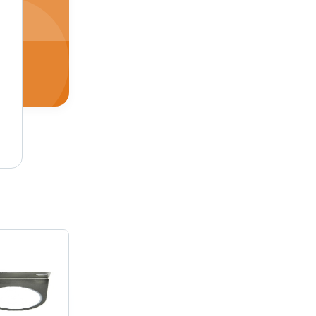
Stainless Steel And Aluminum Straight Air Pilot Valve