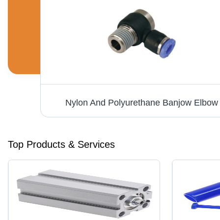
Speed Control Flow Control Valve - Stainless Steel, 4mm to 12mm Ports, Black/Blue/Silver/White, Pneumatic, Elegant Design for Precise Air Flow Control
Nylon And Polyurethane Banjow Elbow
Top Products & Services