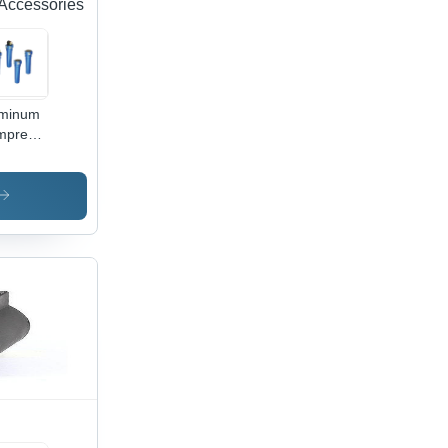
Accessories
uminum
mpressed
Filters