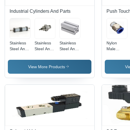
Industrial Cylinders And Parts
Push Touch 
Stainless
Stainless
Stainless
Nylon
Steel And
Steel And
Steel And
Male
Aluminium
Aluminum
Aluminium
Connector
Multi-
Spm Micro
Short
Position
Cylinder
Stroke
View More Products
Vi
Cylinder
Sdvu-S
Compact
Cylinder