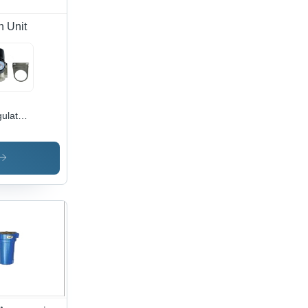
n Unit
ulator
dy
erial:
inless
el