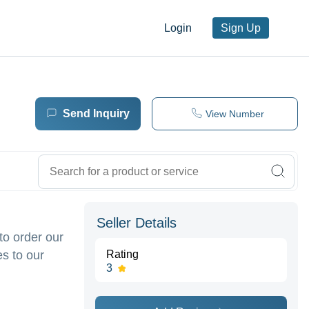
Login
Sign Up
Send Inquiry
View Number
Seller Details
to order our
s to our
Rating
3