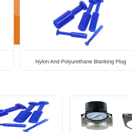
Nylon And Polyurethane Blanking Plug