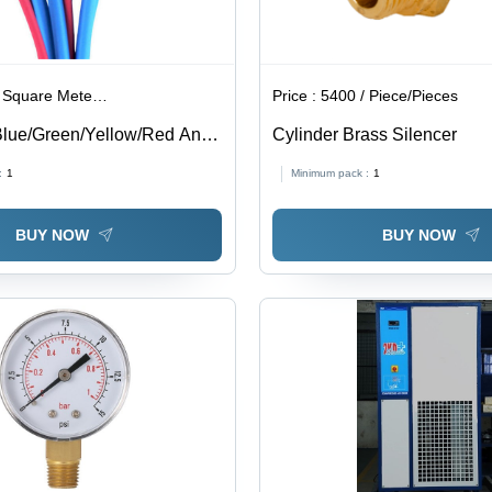
are Meter/Square Meters
Price :
5400 / Piece/Pieces
lue/Green/Yellow/Red Anti
Cylinder Brass Silencer
ube
:
1
Minimum pack :
1
BUY NOW
BUY NOW