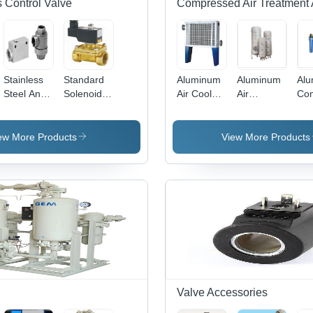
 Control Valve
Compressed Air Treatment 
Stainless
Standard
Aluminum
Aluminum
Al
Steel And
Solenoid
Air Cooled
Air
Co
Aluminum
Valve With
After
Receiver
Air 
Quick
Din Coil -
Cooler
Tank
Exhaust
Color:
ew More Products
View More Products
Valve
Silver
Valve Accessories