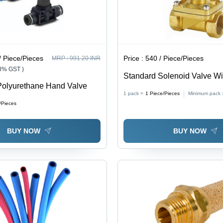
/ Piece/Pieces
Price :
540 / Piece/Pieces
MRP :
991.20 INR
18% GST )
Standard Solenoid Valve Wit
Polyurethane Hand Valve
Color: Silver
1 pack =
1
Piece/Pieces
Minimum pack 
/Pieces
BUY NOW
BUY NOW