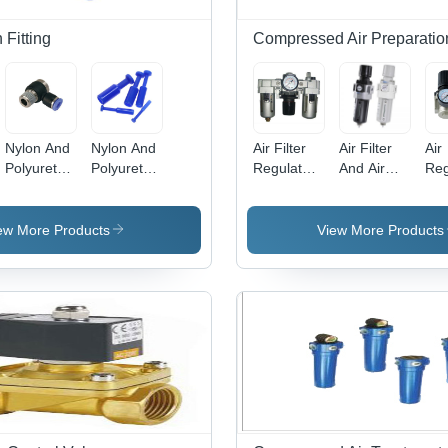
Fitting
Compressed Air Preparatio
Nylon And
Nylon And
Air Filter
Air Filter
Air
Polyurethane
Polyurethane
Regulator
And Air
Reg
Banjow
Blanking
Lubricator
Regulator
Bo
Elbow
Plug
Body
Body
Mat
Material:
Material:
Sta
ew More Products
View More Products
Stainless
Stainless
Ste
Steel
Steel