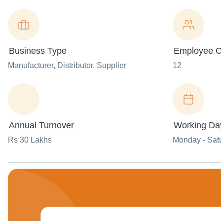
Business Type
Employee C
Manufacturer
, Distributor
, Supplier
12
Annual Turnover
Working Da
Rs 30 Lakhs
Monday - Sat