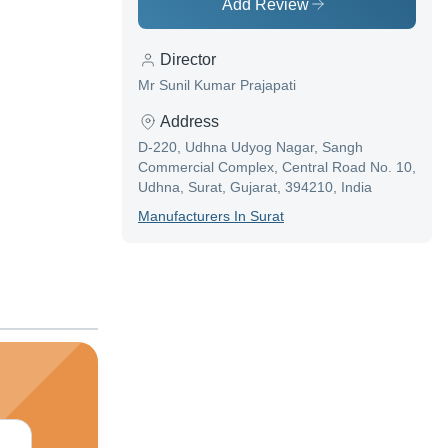
Add Review
Director
Mr Sunil Kumar Prajapati
Address
D-220, Udhna Udyog Nagar, Sangh
Commercial Complex, Central Road No. 10,
Udhna, Surat, Gujarat, 394210, India
Manufacturer
S In
Surat