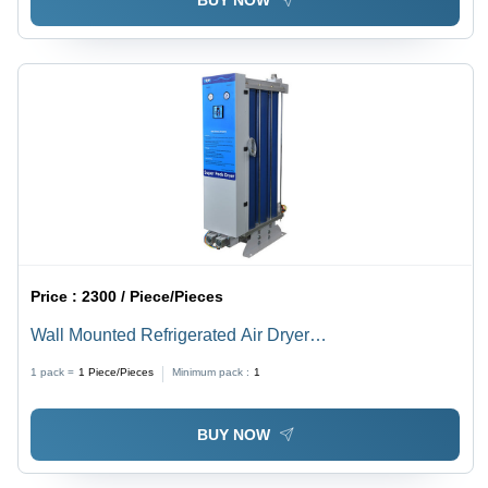
BUY NOW
Price :
2300 / Piece/Pieces
Wall Mounted Refrigerated Air Dryer
Dimension(L*W*H): 520X230X450 To 570X230X500
1 pack =
1
Piece/Pieces
Minimum pack :
1
Millimeter (Mm)
BUY NOW