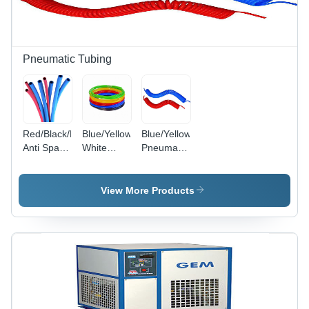
Pneumatic Tubing
Red/Black/Blue/Green/Yellow/Red
Blue/Yellow/Black/Green/Red/Transparent/Milky
Blue/Yellow
Anti Spark
White
Pneumatic
Pu Tube
Polyurethane
Recoils
Tube
View More Products