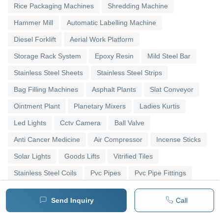
Rice Packaging Machines
Shredding Machine
Hammer Mill
Automatic Labelling Machine
Diesel Forklift
Aerial Work Platform
Storage Rack System
Epoxy Resin
Mild Steel Bar
Stainless Steel Sheets
Stainless Steel Strips
Bag Filling Machines
Asphalt Plants
Slat Conveyor
Ointment Plant
Planetary Mixers
Ladies Kurtis
Led Lights
Cctv Camera
Ball Valve
Anti Cancer Medicine
Air Compressor
Incense Sticks
Solar Lights
Goods Lifts
Vitrified Tiles
Stainless Steel Coils
Pvc Pipes
Pvc Pipe Fittings
Upvc Pipes
Upvc Ball Valve
Pipe Elbows
Send Inquiry
Call