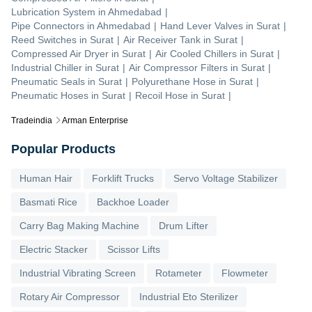
Lubrication System
in
Ahmedabad
|
Pipe Connectors
in
Ahmedabad
|
Hand Lever Valves
in
Surat
|
Reed Switches
in
Surat
|
Air Receiver Tank
in
Surat
|
Compressed Air Dryer
in
Surat
|
Air Cooled Chillers
in
Surat
|
Industrial Chiller
in
Surat
|
Air Compressor Filters
in
Surat
|
Pneumatic Seals
in
Surat
|
Polyurethane Hose
in
Surat
|
Pneumatic Hoses
in
Surat
|
Recoil Hose
in
Surat
|
Tradeindia
Arman Enterprise
Popular Products
Human Hair
Forklift Trucks
Servo Voltage Stabilizer
Basmati Rice
Backhoe Loader
Carry Bag Making Machine
Drum Lifter
Electric Stacker
Scissor Lifts
Industrial Vibrating Screen
Rotameter
Flowmeter
Rotary Air Compressor
Industrial Eto Sterilizer