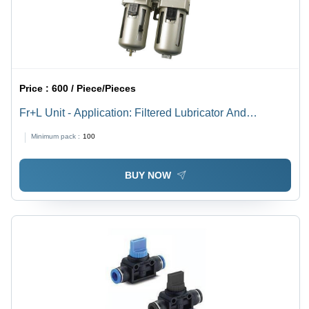
Price :
600 / Piece/Pieces
Fr+L Unit - Application: Filtered Lubricator And
Compressed Air
Minimum pack :
100
BUY NOW