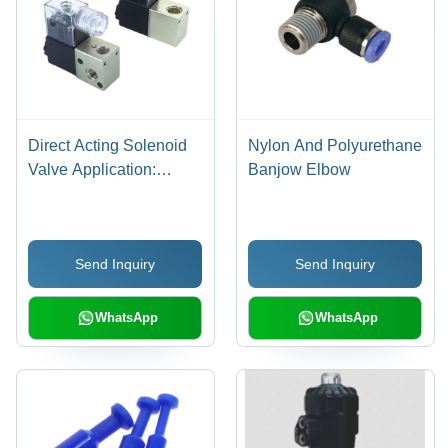
Direct Acting Solenoid
Nylon And Polyurethane
Valve Application:
Banjow Elbow
Industrial
Send Inquiry
Send Inquiry
WhatsApp
WhatsApp