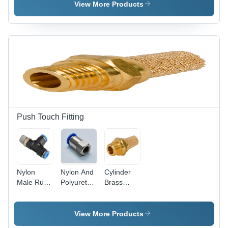
Air
Size,
View More Products
Transparent
Color |
High-
Pressure
Medium-
Pressure
Filters with
Reusable
and
Replaceable
Options for
Push Touch Fitting
Optimized
Dust
Collection
Nylon
Nylon And
Cylinder
Male Run
Polyurethane
Brass
Tee
Female
Silencer
Connector
View More Products