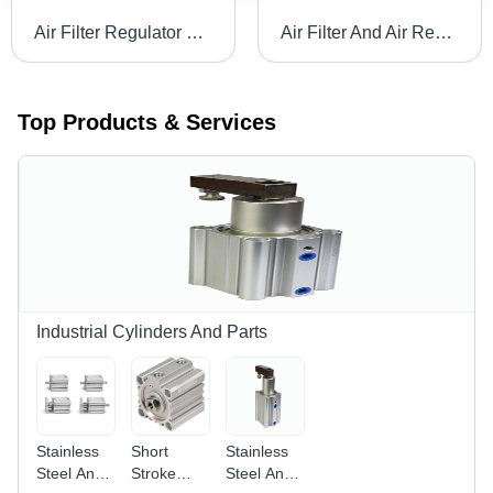
Air Filter Regulator Lubricator Body Material: Stainless Steel
Air Filter And Air Regulator Body Material: Stainless Steel
Top Products & Services
Industrial Cylinders And Parts
Stainless
Short
Stainless
Steel And
Stroke
Steel And