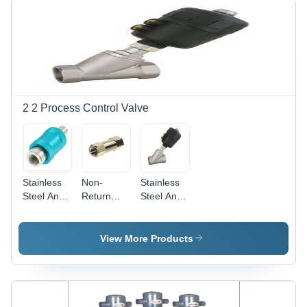
Others
Color |
High
Sensitivity
for Micro
Signals,
Two-Way
Operation,
2 2 Process Control Valve
Up to 24
Bars
Pressure
Stainless
Non-
Stainless
Steel And
Return
Steel And
Alumium
Valve -
Aluminum
Hand Slide
Aluminum,
Angle Air
Valve
1/8 to 1/2
Pilot Valve
View More Products
Inch ,
Silver
Finish,
Zero
Leakage