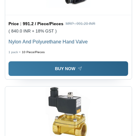
Price :
991.2 / Piece/Pieces
MRP :
991.20 INR
( 840.0 INR + 18% GST )
Nylon And Polyurethane Hand Valve
1 pack =
10
Piece/Pieces
BUY NOW