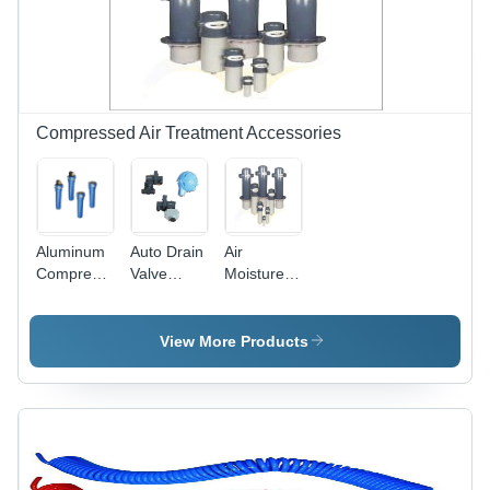
Design for
Compressed
Air Flow
Compressed Air Treatment Accessories
Aluminum
Auto Drain
Air
Compressed
Valve
Moisture
Air Filters
Application:
Separator
Air
Application:
Pneumatic
View More Products