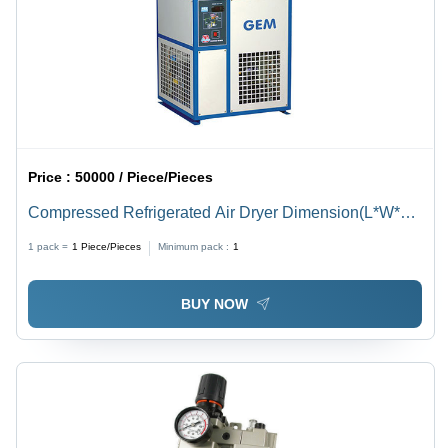
Price :
50000 / Piece/Pieces
Compressed Refrigerated Air Dryer Dimension(L*W*H):
360X425X500 To 1300X1800X1900 Millimeter (Mm)
1 pack =
1
Piece/Pieces
Minimum pack :
1
BUY NOW