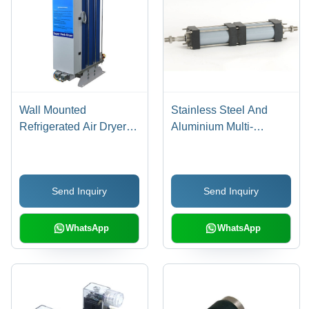
Wall Mounted
Stainless Steel And
Refrigerated Air Dryer
Aluminium Multi-
Dimension(L*W*H):
Position Cylinder
520X230X450 To
570X230X500
Send Inquiry
Send Inquiry
Millimeter (Mm)
WhatsApp
WhatsApp