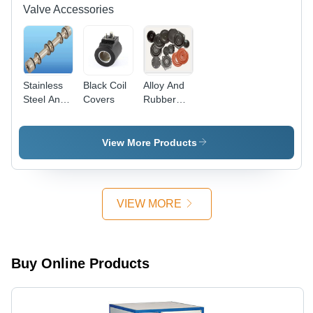
Valve Accessories
Stainless
Black Coil
Alloy And
Steel And
Covers
Rubber
Aluminium
Valve Seal
Seal Kit
Kit
View More Products
VIEW MORE
Buy Online Products