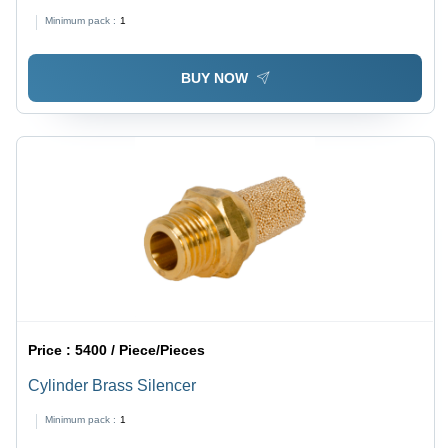
Minimum pack :
1
BUY NOW
Price :
5400 / Piece/Pieces
Cylinder Brass Silencer
Minimum pack :
1