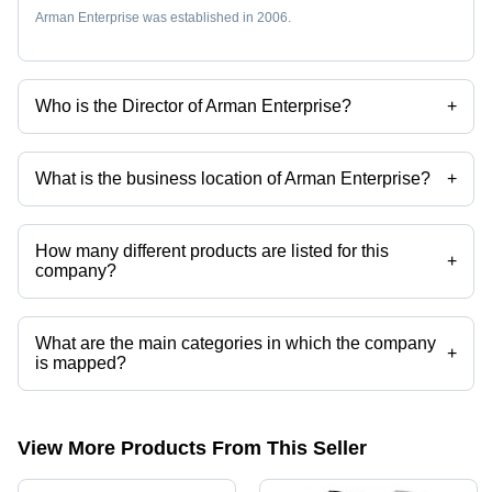
Arman Enterprise was established in 2006.
Who is the Director of Arman Enterprise?
+
Mr Sunil Kumar Prajapati is the Director of the Arman Enterprise
What is the business location of Arman Enterprise?
+
Arman Enterprise operates from Surat, Gujarat, India.
How many different products are listed for this
+
company?
Presently more than 91 products are listed among different product
categories on Tradeindia.com.
What are the main categories in which the company
+
is mapped?
The company is mapped in 2 way solenoid valve,3 port solenoid
valves,naylon tube,brass flare fittings,pu pneumatic tube,push in
fittings etc.
View More Products From This Seller