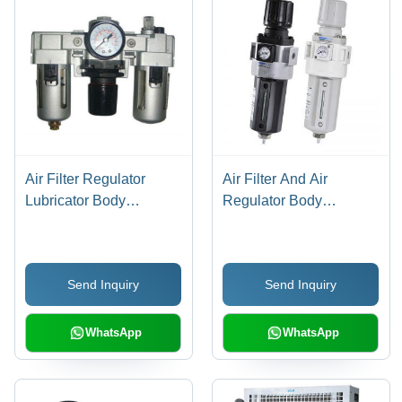
Air Filter Regulator
Air Filter And Air
Lubricator Body
Regulator Body
Material: Stainless Steel
Material: Stainless Steel
Send Inquiry
Send Inquiry
WhatsApp
WhatsApp