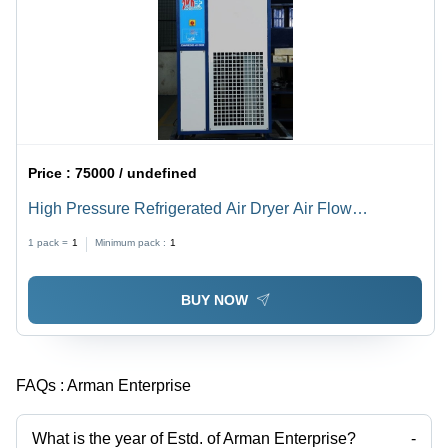
Price :
75000 / undefined
High Pressure Refrigerated Air Dryer Air Flow
Capacity: 12 Bar Kilogram(Kg)
1 pack =
1
Minimum pack :
1
BUY NOW
FAQs :
Arman Enterprise
What is the year of Estd. of Arman Enterprise?
-