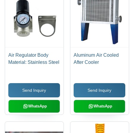
Air Regulator Body
Aluminum Air Cooled
Material: Stainless Steel
After Cooler
Send Inquiry
Send Inquiry
WhatsApp
WhatsApp