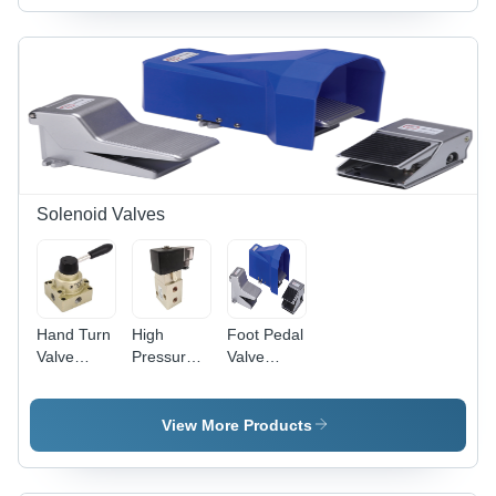
Solenoid Valves
Hand Turn
High
Foot Pedal
Valve
Pressure
Valve
Application:
Solenoid
Application:
Industrial
Valve -
Industrial
Customized
View More Products
Casting,
1/4" Size,
Black and