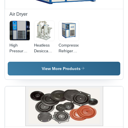
Air Dryer
High
Heatless
Compressed
Pressure
Desiccant
Refrigerated
Refrigerated
Air Dryer
Air Dryer
Air Dryer
Dimension(L*W*H):
Dimension(L*W*H):
Air Flow
1400 X
360X425X500
View More Products
Capacity:
1000 X
To
12 Bar
2400 To
1300X1800X1900
Kilogram(Kg)
2200 X
Millimeter
1400 X
(Mm)
2860
Millimeter
(Mm)