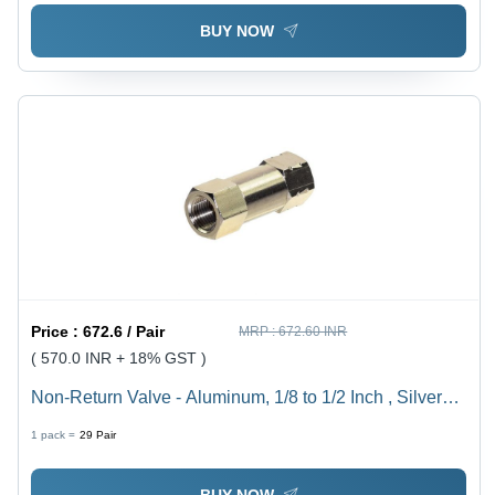
BUY NOW
Price :
672.6 / Pair
MRP :
672.60 INR
( 570.0 INR + 18% GST )
Non-Return Valve - Aluminum, 1/8 to 1/2 Inch , Silver
Finish, Zero Leakage Design for Compressed Air Flow
1 pack =
29
Pair