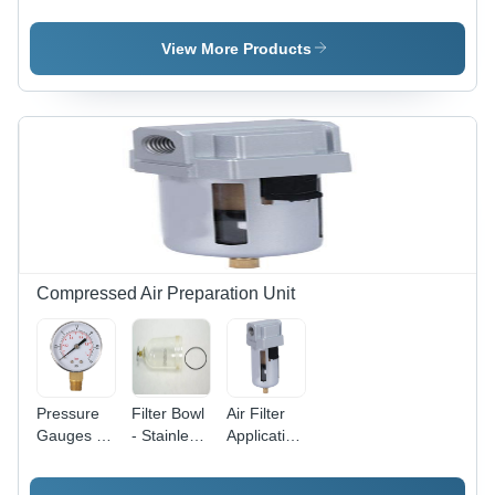
Aluminium
SQ2
Aluminium
Short
Compact
Clamp
Stroke
Cylinder -
Cylinder
View More Products
Sdvu-L
Stainless
Series
Steel and
Compact
Aluminium,
Cylinder
20mm to
100mm
Size, Silver
Color, High
Clamping
Force,
Magnetic
and Non-
Compressed Air Preparation Unit
Magnetic
Versions
Available
Pressure
Filter Bowl
Air Filter
Gauges -
- Stainless
Application:
Application:
Steel, 1/4
Compressed
Compressed
to 1 Inch
Air.