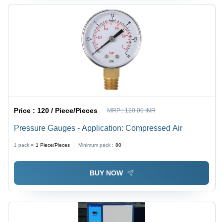
Price :
120 / Piece/Pieces
MRP :
120.00 INR
Pressure Gauges - Application: Compressed Air
1 pack =
1
Piece/Pieces
Minimum pack :
80
BUY NOW