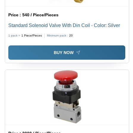
Price :
540 / Piece/Pieces
Standard Solenoid Valve With Din Coil - Color: Silver
1 pack =
1
Piece/Pieces
Minimum pack :
20
BUY NOW