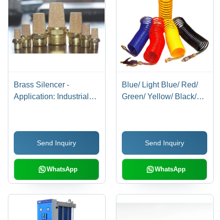
Brass Silencer -
Blue/ Light Blue/ Red/
Application: Industrial
Green/ Yellow/ Black/
Applications
Milky White/
Transparent Blue/
Transparent Red/
Send Inquiry
Send Inquiry
Transparent Recoils
With Connector
WhatsApp
WhatsApp