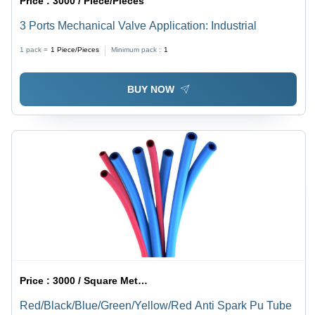
Price :
3000 / Piece/Pieces
3 Ports Mechanical Valve Application: Industrial
1 pack =
1
Piece/Pieces
Minimum pack :
1
BUY NOW
Price :
3000 / Square Meter/Square Meters
Red/Black/Blue/Green/Yellow/Red Anti Spark Pu Tube