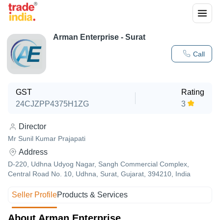
Arman Enterprise - Surat
Call
GST
Rating
24CJZPP4375H1ZG
3
Director
Mr Sunil Kumar Prajapati
Address
D-220, Udhna Udyog Nagar, Sangh Commercial Complex,
Central Road No. 10, Udhna, Surat, Gujarat, 394210, India
Seller Profile
Products & Services
About Arman Enterprise