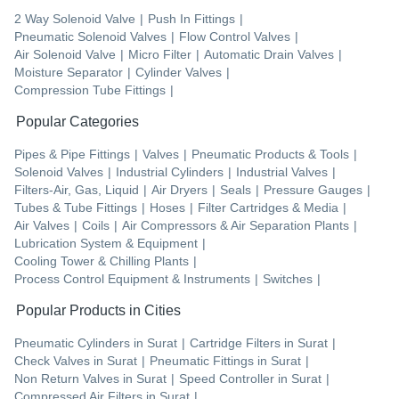
2 Way Solenoid Valve
|
Push In Fittings
|
Pneumatic Solenoid Valves
|
Flow Control Valves
|
Air Solenoid Valve
|
Micro Filter
|
Automatic Drain Valves
|
Moisture Separator
|
Cylinder Valves
|
Compression Tube Fittings
|
Popular Categories
Pipes & Pipe Fittings
|
Valves
|
Pneumatic Products & Tools
|
Solenoid Valves
|
Industrial Cylinders
|
Industrial Valves
|
Filters-Air, Gas, Liquid
|
Air Dryers
|
Seals
|
Pressure Gauges
|
Tubes & Tube Fittings
|
Hoses
|
Filter Cartridges & Media
|
Air Valves
|
Coils
|
Air Compressors & Air Separation Plants
|
Lubrication System & Equipment
|
Cooling Tower & Chilling Plants
|
Process Control Equipment & Instruments
|
Switches
|
Popular Products in Cities
Pneumatic Cylinders
in
Surat
|
Cartridge Filters
in
Surat
|
Check Valves
in
Surat
|
Pneumatic Fittings
in
Surat
|
Non Return Valves
in
Surat
|
Speed Controller
in
Surat
|
Compressed Air Filters
in
Surat
|