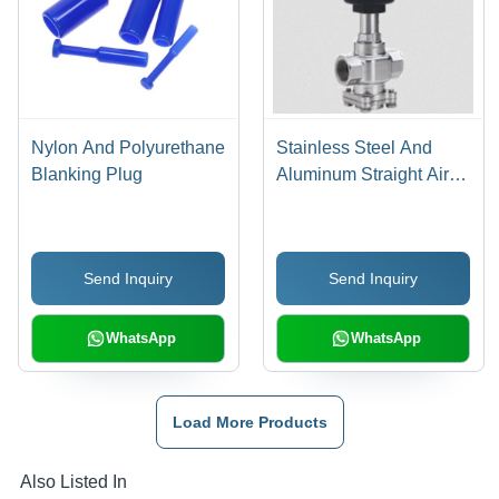
Nylon And Polyurethane
Stainless Steel And
Blanking Plug
Aluminum Straight Air
Pilot Valve
Send Inquiry
Send Inquiry
WhatsApp
WhatsApp
Load More Products
Also Listed In