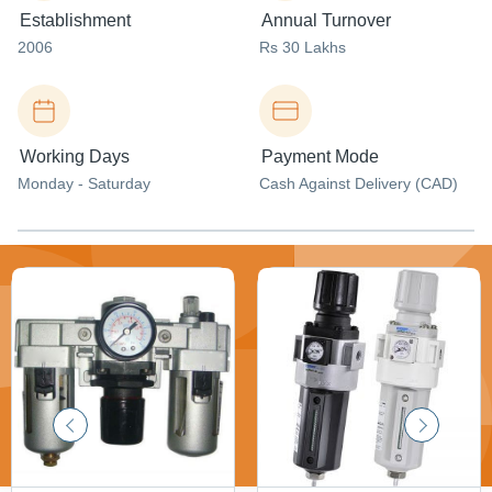
Establishment
Annual Turnover
2006
Rs 30 Lakhs
Working Days
Payment Mode
Monday - Saturday
Cash Against Delivery (CAD)