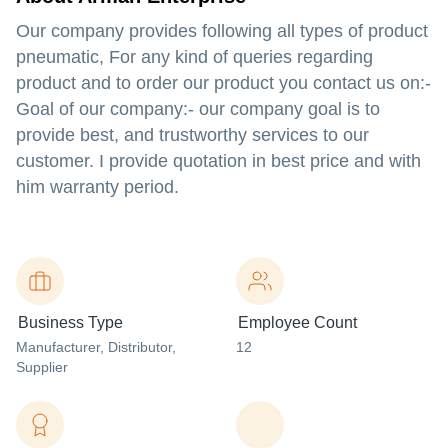
Our company provides following all types of product
pneumatic, For any kind of queries regarding
product and to order our product you contact us on:-
Goal of our company:- our company goal is to
provide best, and trustworthy services to our
customer. I provide quotation in best price and with
him warranty period.
Business Type
Employee Count
Manufacturer
, Distributor
,
12
Supplier