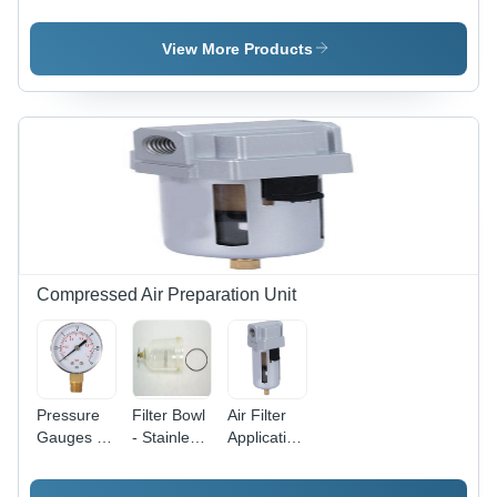
Aluminium
SQ2
Aluminium
Short
Compact
Clamp
Stroke
Cylinder -
Cylinder
View More Products
Sdvu-L
Stainless
Series
Steel and
Compact
Aluminium,
Cylinder
20mm to
100mm
Size, Silver
Color, High
Clamping
Force,
Magnetic
and Non-
Compressed Air Preparation Unit
Magnetic
Versions
Available
Pressure
Filter Bowl
Air Filter
Gauges -
- Stainless
Application:
Application:
Steel, 1/4
Compressed
Compressed
to 1 Inch
Air.