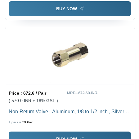
BUY NOW
Price :
672.6 / Pair
MRP :
672.60 INR
( 570.0 INR + 18% GST )
Non-Return Valve - Aluminum, 1/8 to 1/2 Inch , Silver
Finish, Zero Leakage Design for Compressed Air Flow
1 pack =
29
Pair