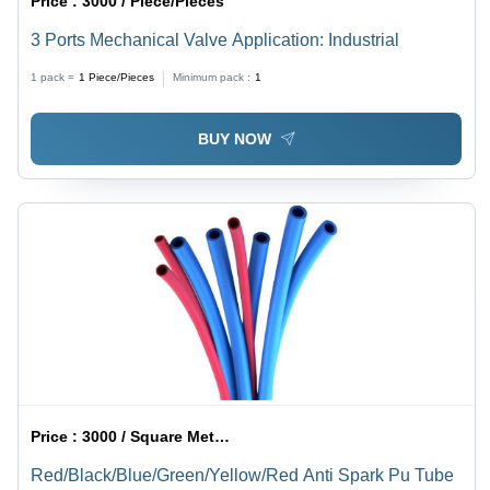
Price :
3000 / Piece/Pieces
3 Ports Mechanical Valve Application: Industrial
1 pack =
1
Piece/Pieces
Minimum pack :
1
BUY NOW
Price :
3000 / Square Meter/Square Meters
Red/Black/Blue/Green/Yellow/Red Anti Spark Pu Tube