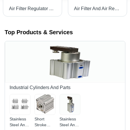
Air Filter Regulator Lubricator Body Material: Stainless Steel
Air Filter And Air Regulator Body Material: Stainless Steel
Top Products & Services
Industrial Cylinders And Parts
Stainless
Short
Stainless
Steel And
Stroke
Steel And