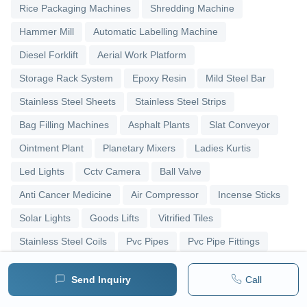
Rice Packaging Machines
Shredding Machine
Hammer Mill
Automatic Labelling Machine
Diesel Forklift
Aerial Work Platform
Storage Rack System
Epoxy Resin
Mild Steel Bar
Stainless Steel Sheets
Stainless Steel Strips
Bag Filling Machines
Asphalt Plants
Slat Conveyor
Ointment Plant
Planetary Mixers
Ladies Kurtis
Led Lights
Cctv Camera
Ball Valve
Anti Cancer Medicine
Air Compressor
Incense Sticks
Solar Lights
Goods Lifts
Vitrified Tiles
Stainless Steel Coils
Pvc Pipes
Pvc Pipe Fittings
Upvc Pipes
Upvc Ball Valve
Pipe Elbows
Send Inquiry
Call