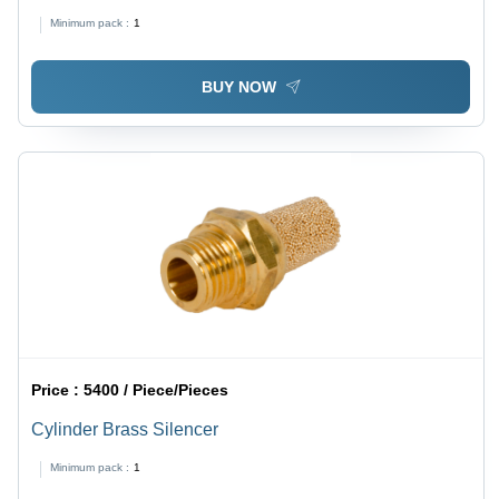
Minimum pack :
1
BUY NOW
Price :
5400 / Piece/Pieces
Cylinder Brass Silencer
Minimum pack :
1