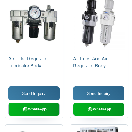
Air Filter Regulator
Air Filter And Air
Lubricator Body
Regulator Body
Material: Stainless Steel
Material: Stainless Steel
Send Inquiry
Send Inquiry
WhatsApp
WhatsApp