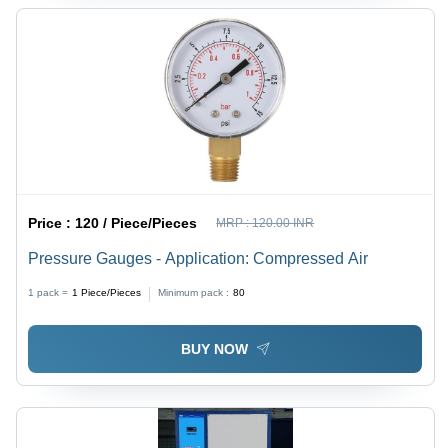
Price :
120 / Piece/Pieces
MRP :
120.00 INR
Pressure Gauges - Application: Compressed Air
1 pack =
1
Piece/Pieces
Minimum pack :
80
BUY NOW