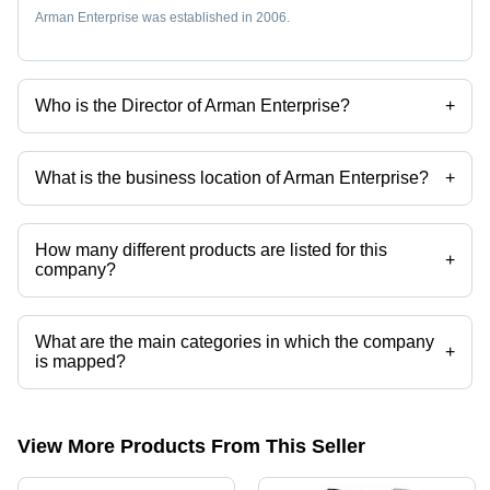
Arman Enterprise was established in 2006.
Who is the Director of Arman Enterprise?
+
Mr Sunil Kumar Prajapati is the Director of the Arman Enterprise
What is the business location of Arman Enterprise?
+
Arman Enterprise operates from Surat, Gujarat, India.
How many different products are listed for this
+
company?
Presently more than 91 products are listed among different product
categories on Tradeindia.com.
What are the main categories in which the company
+
is mapped?
The company is mapped in 2 way solenoid valve,3 port solenoid
valves,naylon tube,brass flare fittings,pu pneumatic tube,push in
fittings etc.
View More Products From This Seller