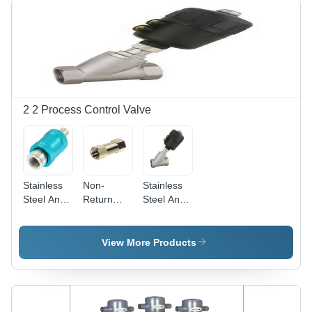
Others
Color |
High
Sensitivity
for Micro
Signals,
Two-Way
Operation,
2 2 Process Control Valve
Up to 24
Bars
Pressure
Stainless
Non-
Stainless
Steel And
Return
Steel And
Alumium
Valve -
Aluminum
Hand Slide
Aluminum,
Angle Air
Valve
1/8 to 1/2
Pilot Valve
View More Products
Inch ,
Silver
Finish,
Zero
Leakage