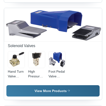
Solenoid Valves
Hand Turn
High
Foot Pedal
Valve
Pressure
Valve
Application:
Solenoid
Application:
Industrial
Valve -
Industrial
Customized
View More Products
Casting,
1/4" Size,
Black and