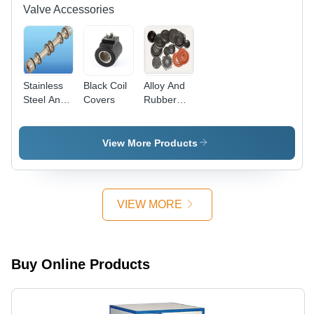
Valve Accessories
Stainless
Black Coil
Alloy And
Steel And
Covers
Rubber
Aluminium
Valve Seal
Seal Kit
Kit
View More Products
VIEW MORE
Buy Online Products