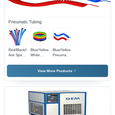
Pneumatic Tubing
Red/Black/Blue/Green/Yellow/Red
Blue/Yellow/Black/Green/Red/Transparent/Milky
Blue/Yellow
Anti Spark
White
Pneumatic
Pu Tube
Polyurethane
Recoils
Tube
View More Products