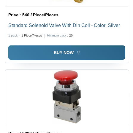
Price :
540 / Piece/Pieces
Standard Solenoid Valve With Din Coil - Color: Silver
1 pack =
1
Piece/Pieces
Minimum pack :
20
BUY NOW