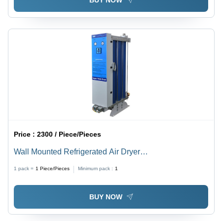
BUY NOW
Price :
2300 / Piece/Pieces
Wall Mounted Refrigerated Air Dryer
Dimension(L*W*H): 520X230X450 To 570X230X500
1 pack =
1
Piece/Pieces
Minimum pack :
1
Millimeter (Mm)
BUY NOW