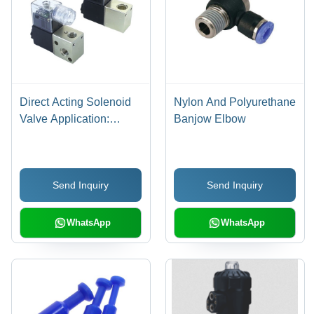
Direct Acting Solenoid
Nylon And Polyurethane
Valve Application:
Banjow Elbow
Industrial
Send Inquiry
Send Inquiry
WhatsApp
WhatsApp