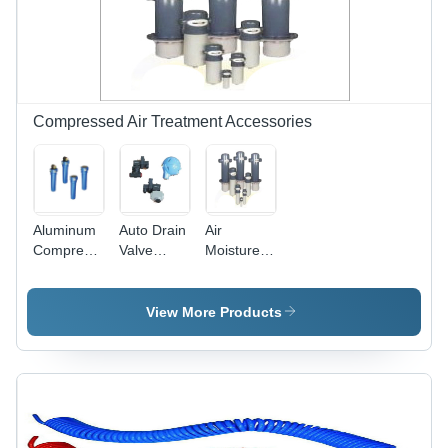
Design for
Compressed
Air Flow
Compressed Air Treatment Accessories
Aluminum
Auto Drain
Air
Compressed
Valve
Moisture
Air Filters
Application:
Separator
Air
Application:
Pneumatic
View More Products