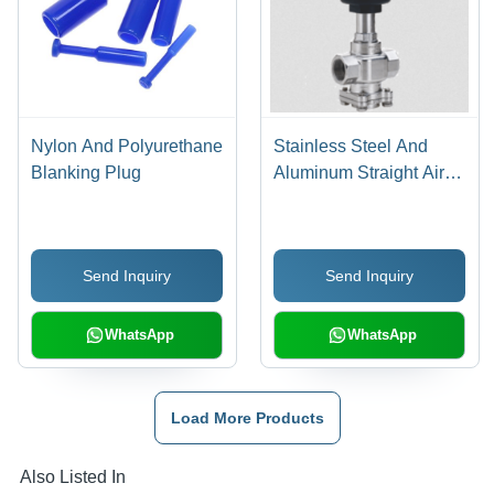
Nylon And Polyurethane
Stainless Steel And
Blanking Plug
Aluminum Straight Air
Pilot Valve
Send Inquiry
Send Inquiry
WhatsApp
WhatsApp
Load More Products
Also Listed In