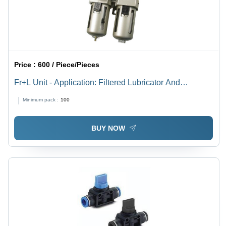
Price :
600 / Piece/Pieces
Fr+L Unit - Application: Filtered Lubricator And
Compressed Air
Minimum pack :
100
BUY NOW