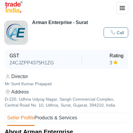
Arman Enterprise - Surat
Call
GST
Rating
24CJZPP4375H1ZG
3
Director
Mr Sunil Kumar Prajapati
Address
D-220, Udhna Udyog Nagar, Sangh Commercial Complex,
Central Road No. 10, Udhna, Surat, Gujarat, 394210, India
Seller Profile
Products & Services
About Arman Enterprise