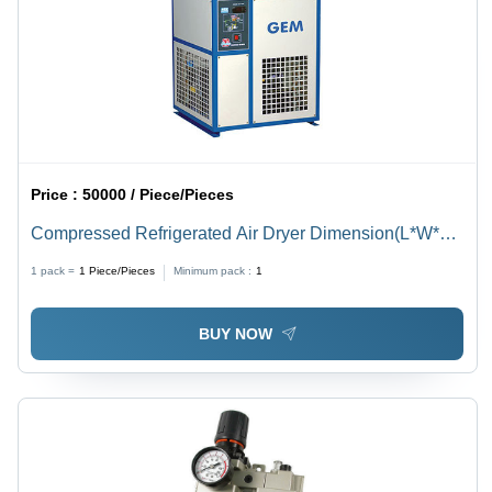
Price :
50000 / Piece/Pieces
Compressed Refrigerated Air Dryer Dimension(L*W*H):
360X425X500 To 1300X1800X1900 Millimeter (Mm)
1 pack =
1
Piece/Pieces
Minimum pack :
1
BUY NOW