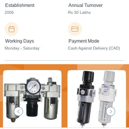
Establishment
Annual Turnover
2006
Rs 30 Lakhs
Working Days
Payment Mode
Monday - Saturday
Cash Against Delivery (CAD)