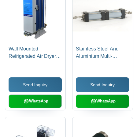
Wall Mounted
Stainless Steel And
Refrigerated Air Dryer
Aluminium Multi-
Dimension(L*W*H):
Position Cylinder
520X230X450 To
570X230X500
Send Inquiry
Send Inquiry
Millimeter (Mm)
WhatsApp
WhatsApp