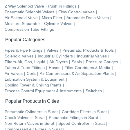
2 Way Solenoid Valve
|
Push In Fittings
|
Pneumatic Solenoid Valves
|
Flow Control Valves
|
Air Solenoid Valve
|
Micro Filter
|
Automatic Drain Valves
|
Moisture Separator
|
Cylinder Valves
|
Compression Tube Fittings
|
Popular Categories
Pipes & Pipe Fittings
|
Valves
|
Pneumatic Products & Tools
|
Solenoid Valves
|
Industrial Cylinders
|
Industrial Valves
|
Filters-Air, Gas, Liquid
|
Air Dryers
|
Seals
|
Pressure Gauges
|
Tubes & Tube Fittings
|
Hoses
|
Filter Cartridges & Media
|
Air Valves
|
Coils
|
Air Compressors & Air Separation Plants
|
Lubrication System & Equipment
|
Cooling Tower & Chilling Plants
|
Process Control Equipment & Instruments
|
Switches
|
Popular Products in Cities
Pneumatic Cylinders
in
Surat
|
Cartridge Filters
in
Surat
|
Check Valves
in
Surat
|
Pneumatic Fittings
in
Surat
|
Non Return Valves
in
Surat
|
Speed Controller
in
Surat
|
Compressed Air Filters
in
Surat
|