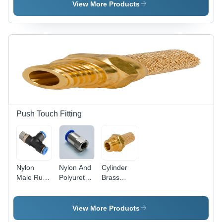
Air
Size,
View More Products
Transparent
Color |
High-
Pressure
Medium-
Pressure
Filters with
Reusable
and
Replaceable
Options for
Push Touch Fitting
Optimized
Dust
Collection
Nylon
Nylon And
Cylinder
Male Run
Polyurethane
Brass
Tee
Female
Silencer
Connector
View More Products