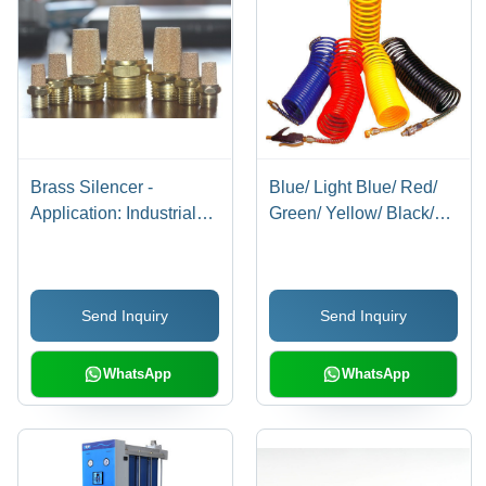
Brass Silencer -
Blue/ Light Blue/ Red/
Application: Industrial
Green/ Yellow/ Black/
Applications
Milky White/
Transparent Blue/
Transparent Red/
Send Inquiry
Send Inquiry
Transparent Recoils
With Connector
WhatsApp
WhatsApp