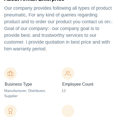
Our company provides following all types of product
pneumatic, For any kind of queries regarding
product and to order our product you contact us on:-
Goal of our company:- our company goal is to
provide best, and trustworthy services to our
customer. I provide quotation in best price and with
him warranty period.
Business Type
Employee Count
Manufacturer
, Distributor
,
12
Supplier