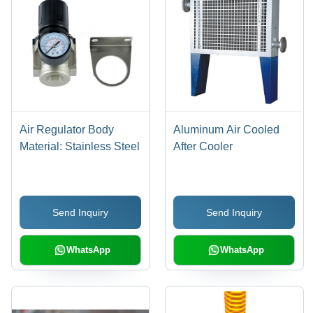
Air Regulator Body
Aluminum Air Cooled
Material: Stainless Steel
After Cooler
Send Inquiry
Send Inquiry
WhatsApp
WhatsApp