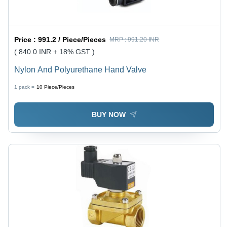
Price :
991.2 / Piece/Pieces
MRP :
991.20 INR
( 840.0 INR + 18% GST )
Nylon And Polyurethane Hand Valve
1 pack =
10
Piece/Pieces
BUY NOW