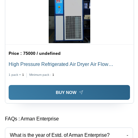
Price :
75000 / undefined
High Pressure Refrigerated Air Dryer Air Flow
Capacity: 12 Bar Kilogram(Kg)
1 pack =
1
Minimum pack :
1
BUY NOW
FAQs :
Arman Enterprise
What is the year of Estd. of Arman Enterprise?
-