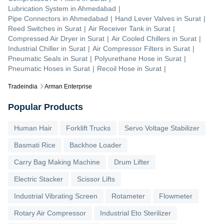
Lubrication System
in
Ahmedabad
|
Pipe Connectors
in
Ahmedabad
|
Hand Lever Valves
in
Surat
|
Reed Switches
in
Surat
|
Air Receiver Tank
in
Surat
|
Compressed Air Dryer
in
Surat
|
Air Cooled Chillers
in
Surat
|
Industrial Chiller
in
Surat
|
Air Compressor Filters
in
Surat
|
Pneumatic Seals
in
Surat
|
Polyurethane Hose
in
Surat
|
Pneumatic Hoses
in
Surat
|
Recoil Hose
in
Surat
|
Tradeindia
Arman Enterprise
Popular Products
Human Hair
Forklift Trucks
Servo Voltage Stabilizer
Basmati Rice
Backhoe Loader
Carry Bag Making Machine
Drum Lifter
Electric Stacker
Scissor Lifts
Industrial Vibrating Screen
Rotameter
Flowmeter
Rotary Air Compressor
Industrial Eto Sterilizer