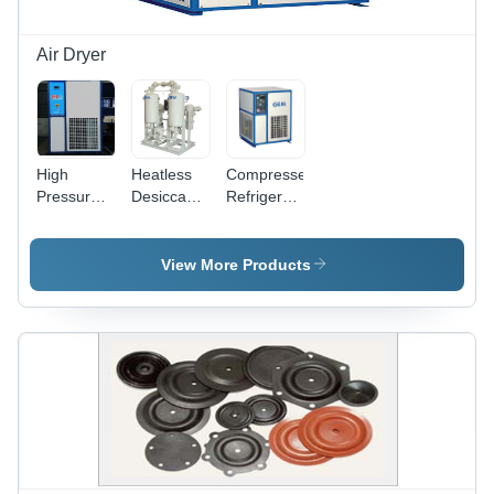
Air Dryer
High
Heatless
Compressed
Pressure
Desiccant
Refrigerated
Refrigerated
Air Dryer
Air Dryer
Air Dryer
Dimension(L*W*H):
Dimension(L*W*H):
Air Flow
1400 X
360X425X500
View More Products
Capacity:
1000 X
To
12 Bar
2400 To
1300X1800X1900
Kilogram(Kg)
2200 X
Millimeter
1400 X
(Mm)
2860
Millimeter
(Mm)