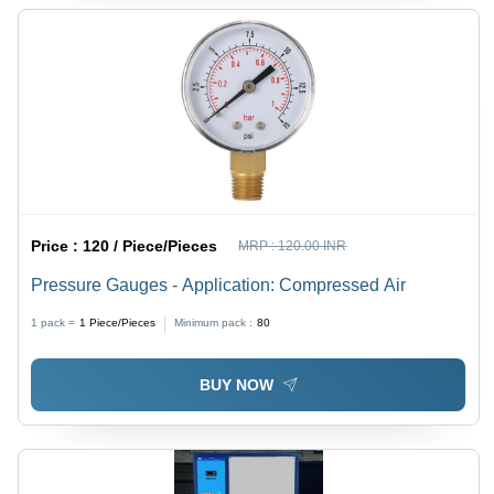
Price :
120 / Piece/Pieces
MRP :
120.00 INR
Pressure Gauges - Application: Compressed Air
1 pack =
1
Piece/Pieces
Minimum pack :
80
BUY NOW