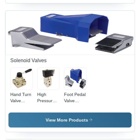
Solenoid Valves
Hand Turn
High
Foot Pedal
Valve
Pressure
Valve
Application:
Solenoid
Application:
Industrial
Valve -
Industrial
Customized
View More Products
Casting,
1/4" Size,
Black and