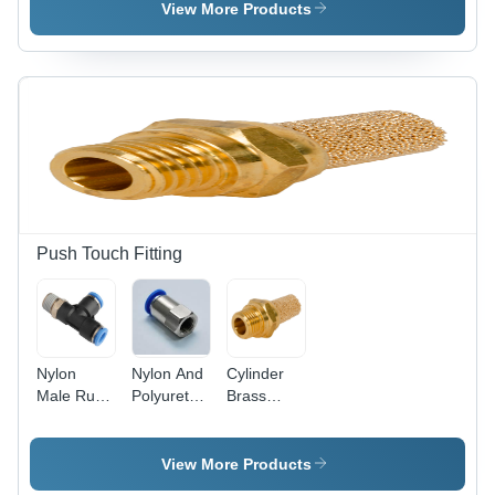
Air
Size,
View More Products
Transparent
Color |
High-
Pressure
Medium-
Pressure
Filters with
Reusable
and
Replaceable
Options for
Push Touch Fitting
Optimized
Dust
Collection
Nylon
Nylon And
Cylinder
Male Run
Polyurethane
Brass
Tee
Female
Silencer
Connector
View More Products