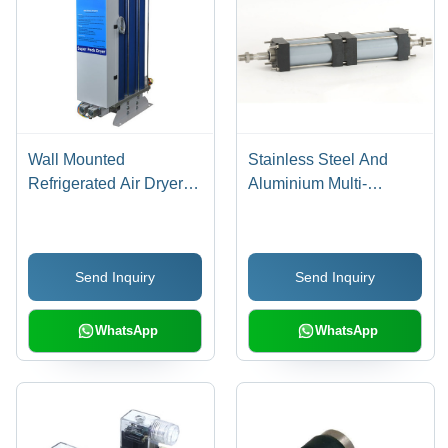
Wall Mounted
Stainless Steel And
Refrigerated Air Dryer
Aluminium Multi-
Dimension(L*W*H):
Position Cylinder
520X230X450 To
570X230X500
Send Inquiry
Send Inquiry
Millimeter (Mm)
WhatsApp
WhatsApp