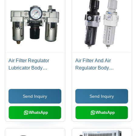
Air Filter Regulator
Air Filter And Air
Lubricator Body
Regulator Body
Material: Stainless Steel
Material: Stainless Steel
Send Inquiry
Send Inquiry
WhatsApp
WhatsApp