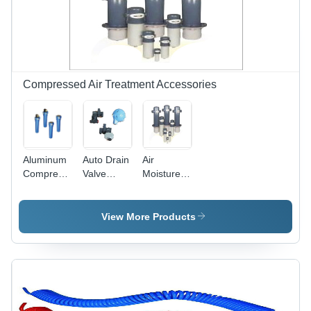
Design for
Compressed
Air Flow
Compressed Air Treatment Accessories
Aluminum
Auto Drain
Air
Compressed
Valve
Moisture
Air Filters
Application:
Separator
Air
Application:
Pneumatic
View More Products