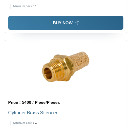
Minimum pack :
1
BUY NOW
Price :
5400 / Piece/Pieces
Cylinder Brass Silencer
Minimum pack :
1