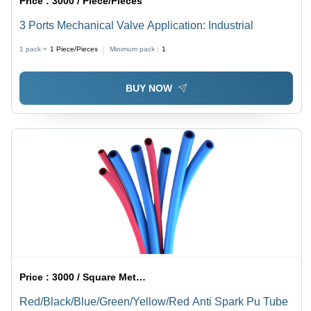
Price :
3000 / Piece/Pieces
3 Ports Mechanical Valve Application: Industrial
1 pack =
1
Piece/Pieces
Minimum pack :
1
BUY NOW
Price :
3000 / Square Meter/Square Meters
Red/Black/Blue/Green/Yellow/Red Anti Spark Pu Tube