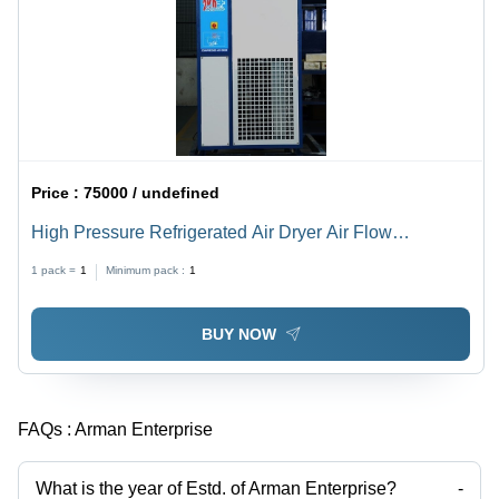
Price :
75000 / undefined
High Pressure Refrigerated Air Dryer Air Flow
Capacity: 12 Bar Kilogram(Kg)
1 pack =
1
Minimum pack :
1
BUY NOW
FAQs :
Arman Enterprise
What is the year of Estd. of Arman Enterprise?
-