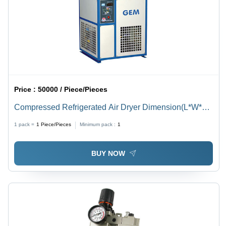
Price :
50000 / Piece/Pieces
Compressed Refrigerated Air Dryer Dimension(L*W*H):
360X425X500 To 1300X1800X1900 Millimeter (Mm)
1 pack =
1
Piece/Pieces
Minimum pack :
1
BUY NOW