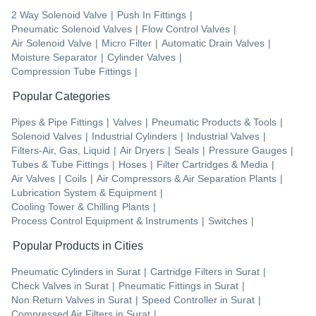
2 Way Solenoid Valve
|
Push In Fittings
|
Pneumatic Solenoid Valves
|
Flow Control Valves
|
Air Solenoid Valve
|
Micro Filter
|
Automatic Drain Valves
|
Moisture Separator
|
Cylinder Valves
|
Compression Tube Fittings
|
Popular Categories
Pipes & Pipe Fittings
|
Valves
|
Pneumatic Products & Tools
|
Solenoid Valves
|
Industrial Cylinders
|
Industrial Valves
|
Filters-Air, Gas, Liquid
|
Air Dryers
|
Seals
|
Pressure Gauges
|
Tubes & Tube Fittings
|
Hoses
|
Filter Cartridges & Media
|
Air Valves
|
Coils
|
Air Compressors & Air Separation Plants
|
Lubrication System & Equipment
|
Cooling Tower & Chilling Plants
|
Process Control Equipment & Instruments
|
Switches
|
Popular Products in Cities
Pneumatic Cylinders
in
Surat
|
Cartridge Filters
in
Surat
|
Check Valves
in
Surat
|
Pneumatic Fittings
in
Surat
|
Non Return Valves
in
Surat
|
Speed Controller
in
Surat
|
Compressed Air Filters
in
Surat
|