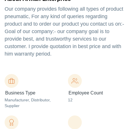
Our company provides following all types of product
pneumatic, For any kind of queries regarding
product and to order our product you contact us on:-
Goal of our company:- our company goal is to
provide best, and trustworthy services to our
customer. I provide quotation in best price and with
him warranty period.
Business Type
Employee Count
Manufacturer
, Distributor
,
12
Supplier