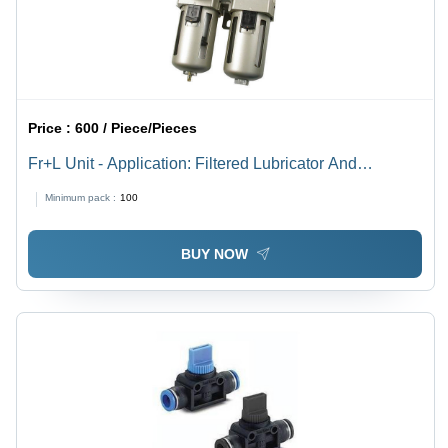
Price :
600 / Piece/Pieces
Fr+L Unit - Application: Filtered Lubricator And
Compressed Air
Minimum pack :
100
BUY NOW