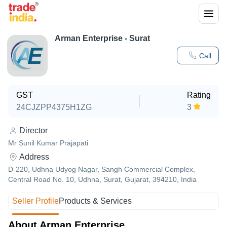
Arman Enterprise - Surat
Call
GST
Rating
24CJZPP4375H1ZG
3
Director
Mr Sunil Kumar Prajapati
Address
D-220, Udhna Udyog Nagar, Sangh Commercial Complex,
Central Road No. 10, Udhna, Surat, Gujarat, 394210, India
Seller Profile
Products & Services
About Arman Enterprise