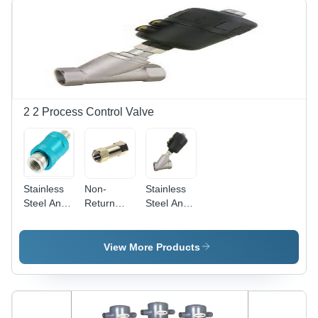
Others
Color |
High
Sensitivity
for Micro
Signals,
Two-Way
Operation,
2 2 Process Control Valve
Up to 24
Bars
Pressure
Stainless
Non-
Stainless
Steel And
Return
Steel And
Alumium
Valve -
Aluminum
Hand Slide
Aluminum,
Angle Air
Valve
1/8 to 1/2
Pilot Valve
View More Products
Inch ,
Silver
Finish,
Zero
Leakage