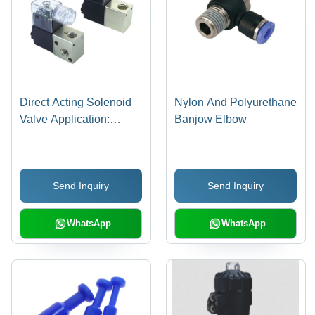
Direct Acting Solenoid
Nylon And Polyurethane
Valve Application:
Banjow Elbow
Industrial
Send Inquiry
Send Inquiry
WhatsApp
WhatsApp