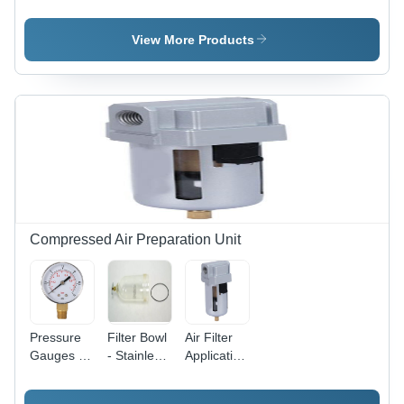
Aluminium
SQ2
Aluminium
Short
Compact
Clamp
Stroke
Cylinder -
Cylinder
View More Products
Sdvu-L
Stainless
Series
Steel and
Compact
Aluminium,
Cylinder
20mm to
100mm
Size, Silver
Color, High
Clamping
Force,
Magnetic
and Non-
Compressed Air Preparation Unit
Magnetic
Versions
Available
Pressure
Filter Bowl
Air Filter
Gauges -
- Stainless
Application:
Application:
Steel, 1/4
Compressed
Compressed
to 1 Inch
Air.