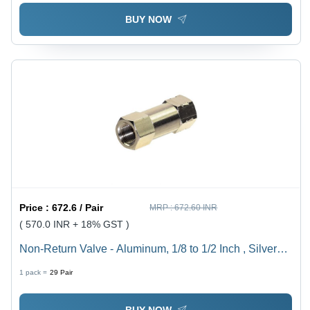
BUY NOW
Price :
672.6 / Pair
MRP :
672.60 INR
( 570.0 INR + 18% GST )
Non-Return Valve - Aluminum, 1/8 to 1/2 Inch , Silver
Finish, Zero Leakage Design for Compressed Air Flow
1 pack =
29
Pair