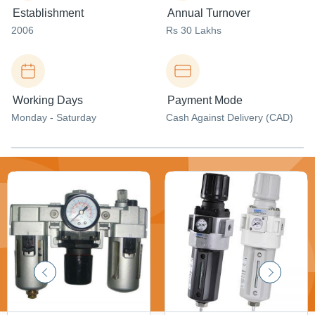
Establishment
Annual Turnover
2006
Rs 30 Lakhs
Working Days
Payment Mode
Monday - Saturday
Cash Against Delivery (CAD)