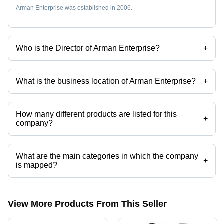
Arman Enterprise was established in 2006.
Who is the Director of Arman Enterprise?
+
Mr Sunil Kumar Prajapati is the Director of the Arman Enterprise
What is the business location of Arman Enterprise?
+
Arman Enterprise operates from Surat, Gujarat, India.
How many different products are listed for this
+
company?
Presently more than 91 products are listed among different product
categories on Tradeindia.com.
What are the main categories in which the company
+
is mapped?
The company is mapped in 2 way solenoid valve,3 port solenoid
valves,naylon tube,brass flare fittings,pu pneumatic tube,push in
fittings etc.
View More Products From This Seller