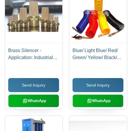
Brass Silencer -
Blue/ Light Blue/ Red/
Application: Industrial
Green/ Yellow/ Black/
Applications
Milky White/
Transparent Blue/
Transparent Red/
Send Inquiry
Send Inquiry
Transparent Recoils
With Connector
WhatsApp
WhatsApp