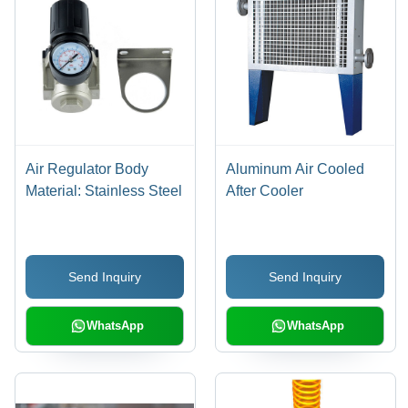
Air Regulator Body
Aluminum Air Cooled
Material: Stainless Steel
After Cooler
Send Inquiry
Send Inquiry
WhatsApp
WhatsApp