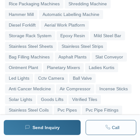
Rice Packaging Machines
Shredding Machine
Hammer Mill
Automatic Labelling Machine
Diesel Forklift
Aerial Work Platform
Storage Rack System
Epoxy Resin
Mild Steel Bar
Stainless Steel Sheets
Stainless Steel Strips
Bag Filling Machines
Asphalt Plants
Slat Conveyor
Ointment Plant
Planetary Mixers
Ladies Kurtis
Led Lights
Cctv Camera
Ball Valve
Anti Cancer Medicine
Air Compressor
Incense Sticks
Solar Lights
Goods Lifts
Vitrified Tiles
Stainless Steel Coils
Pvc Pipes
Pvc Pipe Fittings
Upvc Pipes
Upvc Ball Valve
Pipe Elbows
Send Inquiry
Call