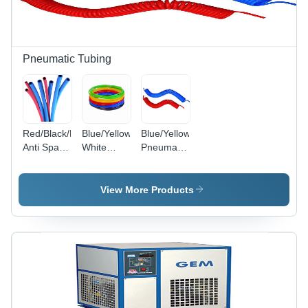
Pneumatic Tubing
Red/Black/Blue/Green/Yellow/Red
Blue/Yellow/Black/Green/Red/Transparent/Milky
Blue/Yellow
Anti Spark
White
Pneumatic
Pu Tube
Polyurethane
Recoils
Tube
View More Products