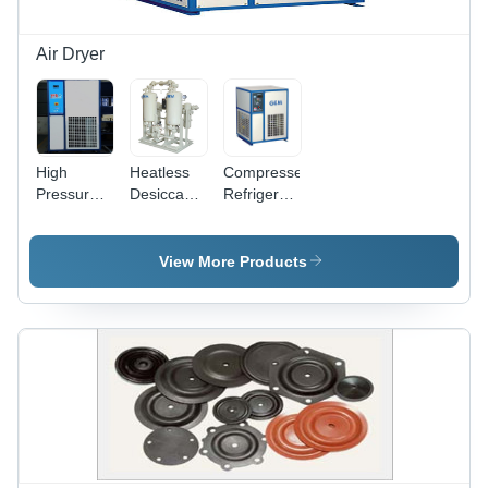
Air Dryer
High
Heatless
Compressed
Pressure
Desiccant
Refrigerated
Refrigerated
Air Dryer
Air Dryer
Air Dryer
Dimension(L*W*H):
Dimension(L*W*H):
Air Flow
1400 X
360X425X500
View More Products
Capacity:
1000 X
To
12 Bar
2400 To
1300X1800X1900
Kilogram(Kg)
2200 X
Millimeter
1400 X
(Mm)
2860
Millimeter
(Mm)