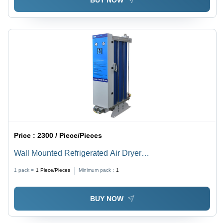
BUY NOW
Price :
2300 / Piece/Pieces
Wall Mounted Refrigerated Air Dryer
Dimension(L*W*H): 520X230X450 To 570X230X500
1 pack =
1
Piece/Pieces
Minimum pack :
1
Millimeter (Mm)
BUY NOW