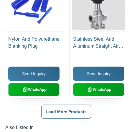
Nylon And Polyurethane
Stainless Steel And
Blanking Plug
Aluminum Straight Air
Pilot Valve
Send Inquiry
Send Inquiry
WhatsApp
WhatsApp
Load More Products
Also Listed In