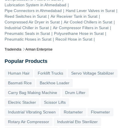
Lubrication System
in
Ahmedabad
|
Pipe Connectors
in
Ahmedabad
|
Hand Lever Valves
in
Surat
|
Reed Switches
in
Surat
|
Air Receiver Tank
in
Surat
|
Compressed Air Dryer
in
Surat
|
Air Cooled Chillers
in
Surat
|
Industrial Chiller
in
Surat
|
Air Compressor Filters
in
Surat
|
Pneumatic Seals
in
Surat
|
Polyurethane Hose
in
Surat
|
Pneumatic Hoses
in
Surat
|
Recoil Hose
in
Surat
|
Tradeindia
Arman Enterprise
Popular Products
Human Hair
Forklift Trucks
Servo Voltage Stabilizer
Basmati Rice
Backhoe Loader
Carry Bag Making Machine
Drum Lifter
Electric Stacker
Scissor Lifts
Industrial Vibrating Screen
Rotameter
Flowmeter
Rotary Air Compressor
Industrial Eto Sterilizer