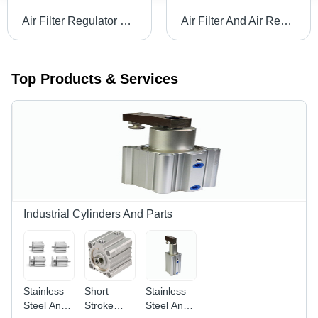
Air Filter Regulator Lubricator Body Material: Stainless Steel
Air Filter And Air Regulator Body Material: Stainless Steel
Top Products & Services
Industrial Cylinders And Parts
Stainless
Short
Stainless
Steel And
Stroke
Steel And