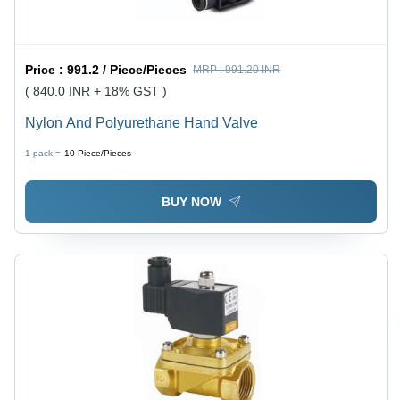
Price :
991.2 / Piece/Pieces
MRP :
991.20 INR
( 840.0 INR + 18% GST )
Nylon And Polyurethane Hand Valve
1 pack =
10
Piece/Pieces
BUY NOW