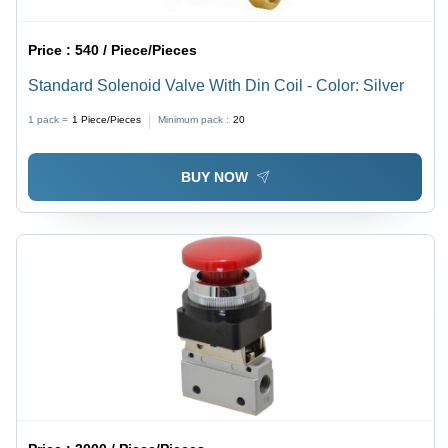
Price :
540 / Piece/Pieces
Standard Solenoid Valve With Din Coil - Color: Silver
1 pack =
1
Piece/Pieces
Minimum pack :
20
BUY NOW