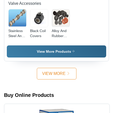
Valve Accessories
Stainless
Black Coil
Alloy And
Steel And
Covers
Rubber
Aluminium
Valve Seal
Seal Kit
Kit
View More Products
VIEW MORE
Buy Online Products