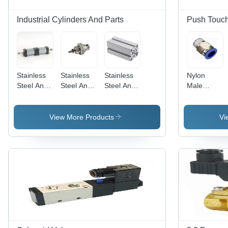
Industrial Cylinders And Parts
Push Touch 
Stainless
Stainless
Stainless
Nylon
Steel And
Steel And
Steel And
Male
Aluminium
Aluminum
Aluminium
Connector
Multi-
Spm Micro
Short
Position
Cylinder
Stroke
View More Products
Vi
Cylinder
Sdvu-S
Compact
Cylinder