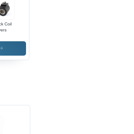
ck Coil
ers