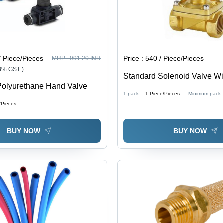
/ Piece/Pieces
Price :
540 / Piece/Pieces
MRP :
991.20 INR
18% GST )
Standard Solenoid Valve Wit
Polyurethane Hand Valve
Color: Silver
1 pack =
1
Piece/Pieces
Minimum pack 
/Pieces
BUY NOW
BUY NOW