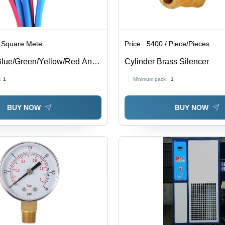
are Meter/Square Meters
Price :
5400 / Piece/Pieces
lue/Green/Yellow/Red Anti
Cylinder Brass Silencer
ube
:
1
Minimum pack :
1
BUY NOW
BUY NOW