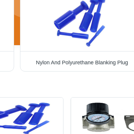
Nylon And Polyurethane Blanking Plug