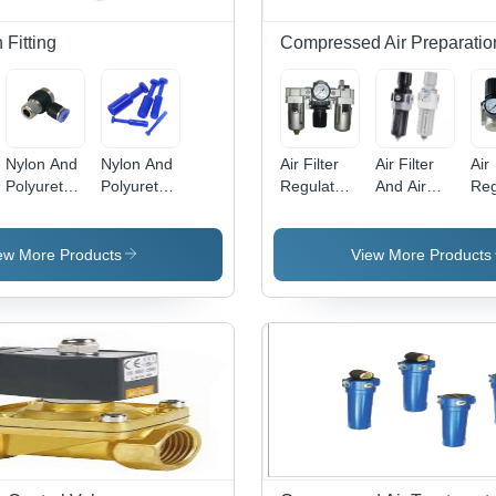
Fitting
Compressed Air Preparatio
Nylon And
Nylon And
Air Filter
Air Filter
Air
Polyurethane
Polyurethane
Regulator
And Air
Reg
Banjow
Blanking
Lubricator
Regulator
Bo
Elbow
Plug
Body
Body
Mat
Material:
Material:
Sta
ew More Products
View More Products
Stainless
Stainless
Ste
Steel
Steel