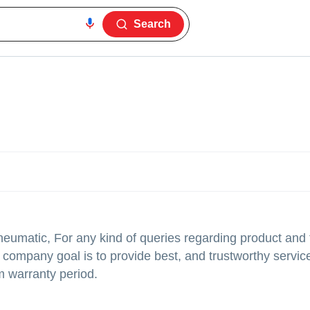
Search
neumatic, For any kind of queries regarding product and 
company goal is to provide best, and trustworthy service
m warranty period.