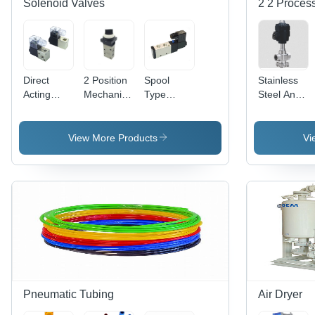
Solenoid Valves
2 2 Process
Direct
2 Position
Spool
Stainless
Acting
Mechanical
Type
Steel And
Solenoid
Valve
Solenoid
Aluminum
Valve
Application:
Valve
Straight Air
Application:
Industrial
Application:
Pilot Valve
View More Products
Vi
Industrial
Compressed
Air
Pneumatic Tubing
Air Dryer