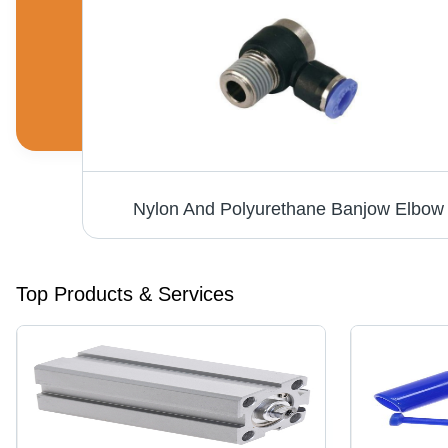
Speed Control Flow Control Valve - Stainless Steel, 4mm to 12mm Ports, Black/Blue/Silver/White, Pneumatic, Elegant Design for Precise Air Flow Control
Nylon And Polyurethane Banjow Elbow
Top Products & Services