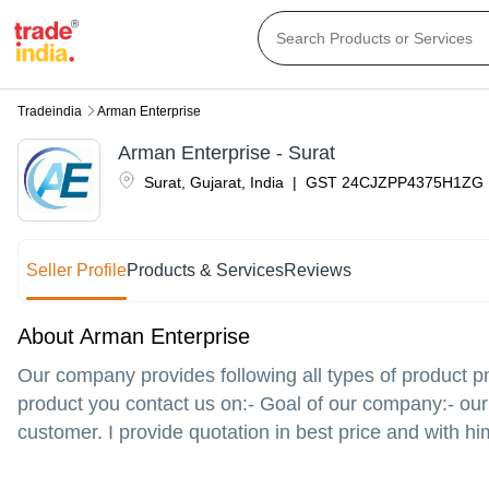
Tradeindia
Arman Enterprise
Arman Enterprise - Surat
Surat
,
Gujarat
,
India
|
GST
24CJZPP4375H1ZG
Seller Profile
Products & Services
Reviews
About Arman Enterprise
Our company provides following all types of product p
product you contact us on:- Goal of our company:- our 
customer. I provide quotation in best price and with hi