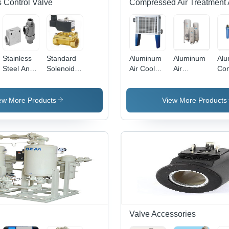
 Control Valve
Compressed Air Treatment 
Stainless
Standard
Aluminum
Aluminum
Al
Steel And
Solenoid
Air Cooled
Air
Co
Aluminum
Valve With
After
Receiver
Air 
Quick
Din Coil -
Cooler
Tank
Exhaust
Color:
ew More Products
View More Products
Valve
Silver
Valve Accessories