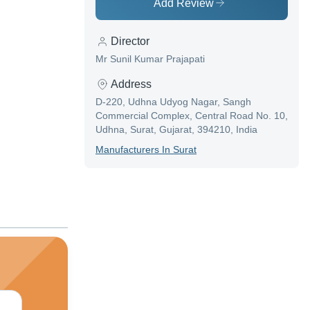
Add Review
Director
Mr Sunil Kumar Prajapati
Address
D-220, Udhna Udyog Nagar, Sangh
Commercial Complex, Central Road No. 10,
Udhna, Surat, Gujarat, 394210, India
Manufacturer
S In
Surat