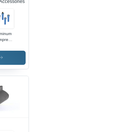
Accessories
uminum
mpressed
Filters