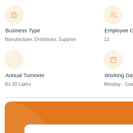
Business Type
Employee C
Manufacturer
, Distributor
, Supplier
12
Annual Turnover
Working Da
Rs 30 Lakhs
Monday - Sat