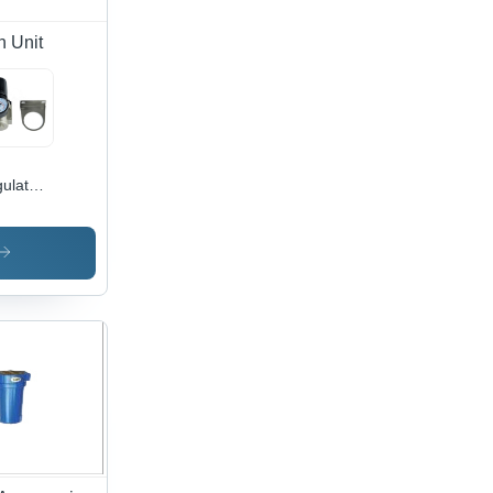
n Unit
ulator
dy
erial:
inless
el