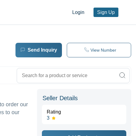
Login
Sign Up
Send Inquiry
View Number
Seller Details
to order our
s to our
Rating
3