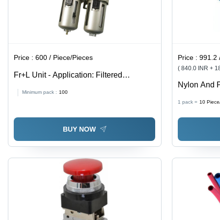
Price :
600 / Piece/Pieces
Price :
991.2 
( 840.0 INR + 
Fr+L Unit - Application: Filtered
Nylon And 
Lubricator And Compressed Air
Minimum pack :
100
1 pack =
10
Piece
BUY NOW