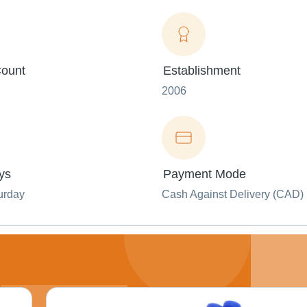
ount
Establishment
2006
ys
Payment Mode
urday
Cash Against Delivery (CAD)