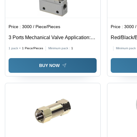
Price :
3000 / Piece/Pieces
Price :
3000 / Squ
3 Ports Mechanical Valve Application:
Red/Black/B
Industrial
Spark Pu T
1 pack =
1
Piece/Pieces
Minimum pack :
1
Minimum pack 
BUY NOW