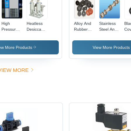
ent/Milky
High
Heatless
Alloy And
Stainless
Bla
Pressure
Desiccant
Rubber
Steel And
Cov
Refrigerated
Air Dryer
Valve Seal
Aluminium
Air Dryer
Dimension(L*W*H):
Kit
Seal Kit
*W*H):
Air Flow
1400 X
ew More Products
View More Products
50
Capacity:
1000 X
12 Bar
2400 To
00
Kilogram(Kg)
2200 X
VIEW MORE
1400 X
2860
Millimeter
(Mm)