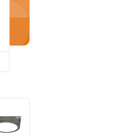
Stainless Steel And Aluminum Straight Air Pilot Valve