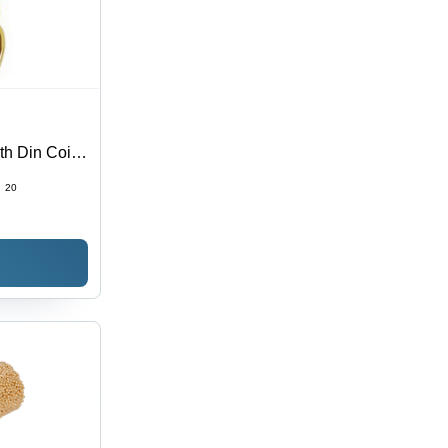
h Din Coil -
:
20