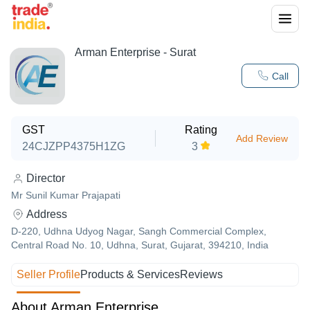
Arman Enterprise - Surat
Call
GST
Rating
Add Review
24CJZPP4375H1ZG
3
Director
Mr Sunil Kumar Prajapati
Address
D-220, Udhna Udyog Nagar, Sangh Commercial Complex,
Central Road No. 10, Udhna, Surat, Gujarat, 394210, India
Seller Profile
Products & Services
Reviews
About Arman Enterprise