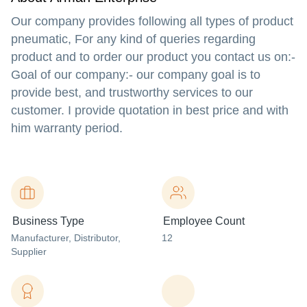
Our company provides following all types of product
pneumatic, For any kind of queries regarding
product and to order our product you contact us on:-
Goal of our company:- our company goal is to
provide best, and trustworthy services to our
customer. I provide quotation in best price and with
him warranty period.
Business Type
Employee Count
Manufacturer
, Distributor
,
12
Supplier