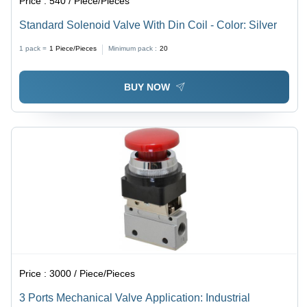
Price :
540 / Piece/Pieces
Standard Solenoid Valve With Din Coil - Color: Silver
1 pack =
1
Piece/Pieces
Minimum pack :
20
BUY NOW
Price :
3000 / Piece/Pieces
3 Ports Mechanical Valve Application: Industrial