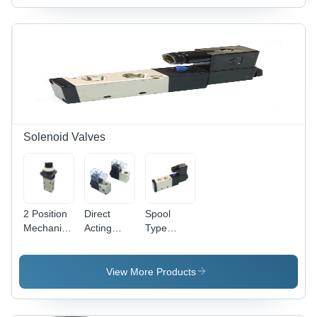
Steel
Steel
Solenoid Valves
2 Position
Direct
Spool
Mechanical
Acting
Type
Valve
Solenoid
Solenoid
Application:
Valve
Valve
Industrial
Application:
Application:
View More Products
Industrial
Compressed
Air