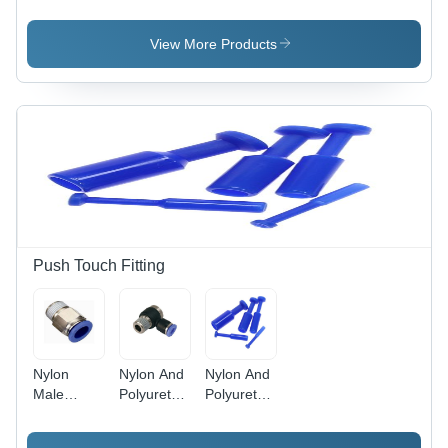
Aluminium
Aluminum
Aluminium
Multi-
Spm Micro
Short
Position
Cylinder
Stroke
View More Products
Cylinder
Sdvu-S
Compact
Cylinder
Push Touch Fitting
Nylon
Nylon And
Nylon And
Male
Polyurethane
Polyurethane
Connector
Banjow
Blanking
Elbow
Plug