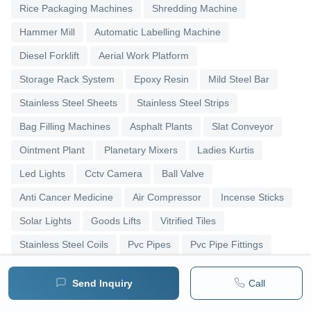
Rice Packaging Machines
Shredding Machine
Hammer Mill
Automatic Labelling Machine
Diesel Forklift
Aerial Work Platform
Storage Rack System
Epoxy Resin
Mild Steel Bar
Stainless Steel Sheets
Stainless Steel Strips
Bag Filling Machines
Asphalt Plants
Slat Conveyor
Ointment Plant
Planetary Mixers
Ladies Kurtis
Led Lights
Cctv Camera
Ball Valve
Anti Cancer Medicine
Air Compressor
Incense Sticks
Solar Lights
Goods Lifts
Vitrified Tiles
Stainless Steel Coils
Pvc Pipes
Pvc Pipe Fittings
Upvc Pipes
Upvc Ball Valve
Pipe Elbows
Send Inquiry
Call