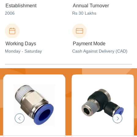
Establishment
Annual Turnover
2006
Rs 30 Lakhs
Working Days
Payment Mode
Monday - Saturday
Cash Against Delivery (CAD)