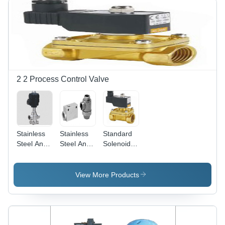
2 2 Process Control Valve
Stainless
Stainless
Standard
Steel And
Steel And
Solenoid
Aluminum
Aluminum
Valve With
Straight Air
Quick
Din Coil -
Pilot Valve
Exhaust
Color:
View More Products
Valve
Silver