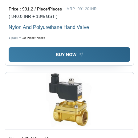
Price :
991.2 / Piece/Pieces
MRP :
991.20 INR
( 840.0 INR + 18% GST )
Nylon And Polyurethane Hand Valve
1 pack =
10
Piece/Pieces
BUY NOW