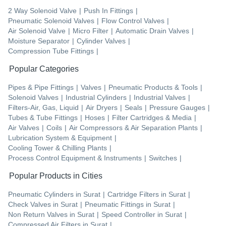
2 Way Solenoid Valve
|
Push In Fittings
|
Pneumatic Solenoid Valves
|
Flow Control Valves
|
Air Solenoid Valve
|
Micro Filter
|
Automatic Drain Valves
|
Moisture Separator
|
Cylinder Valves
|
Compression Tube Fittings
|
Popular Categories
Pipes & Pipe Fittings
|
Valves
|
Pneumatic Products & Tools
|
Solenoid Valves
|
Industrial Cylinders
|
Industrial Valves
|
Filters-Air, Gas, Liquid
|
Air Dryers
|
Seals
|
Pressure Gauges
|
Tubes & Tube Fittings
|
Hoses
|
Filter Cartridges & Media
|
Air Valves
|
Coils
|
Air Compressors & Air Separation Plants
|
Lubrication System & Equipment
|
Cooling Tower & Chilling Plants
|
Process Control Equipment & Instruments
|
Switches
|
Popular Products in Cities
Pneumatic Cylinders
in
Surat
|
Cartridge Filters
in
Surat
|
Check Valves
in
Surat
|
Pneumatic Fittings
in
Surat
|
Non Return Valves
in
Surat
|
Speed Controller
in
Surat
|
Compressed Air Filters
in
Surat
|