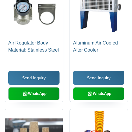
Air Regulator Body
Aluminum Air Cooled
Material: Stainless Steel
After Cooler
Send Inquiry
Send Inquiry
WhatsApp
WhatsApp