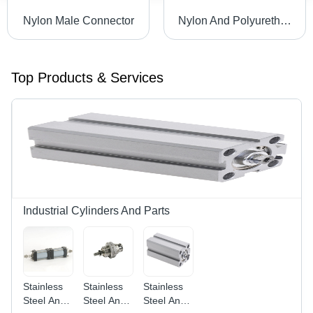
Nylon Male Connector
Nylon And Polyurethane Banjow Elbow
Top Products & Services
Industrial Cylinders And Parts
Stainless
Stainless
Stainless
Steel And
Steel And
Steel And