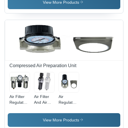
View More Products
Compressed Air Preparation Unit
Air Filter
Air Filter
Air
Regulator
And Air
Regulator
Lubricator
Regulator
Body
Body
Body
Material:
Material:
Material:
Stainless
View More Products
Stainless
Stainless
Steel