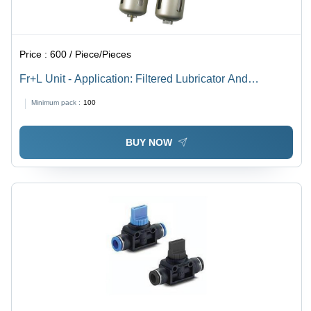
Price :
600 / Piece/Pieces
Fr+L Unit - Application: Filtered Lubricator And
Compressed Air
Minimum pack :
100
BUY NOW