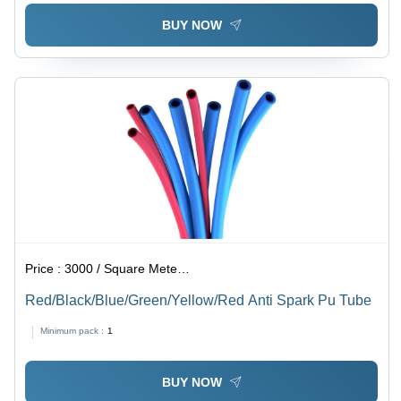
BUY NOW
Price :
3000 / Square Meter/Square Meters
Red/Black/Blue/Green/Yellow/Red Anti Spark Pu Tube
Minimum pack :
1
BUY NOW