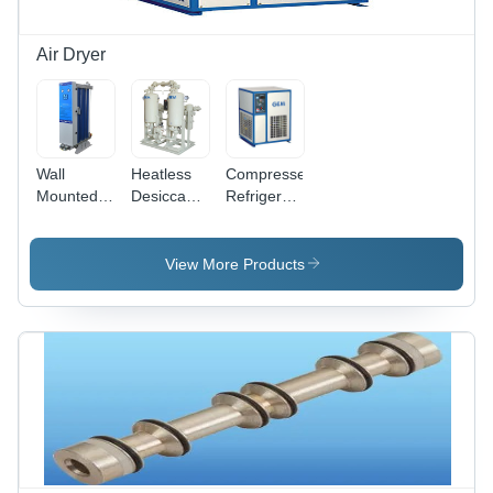
With
Connector
Air Dryer
Wall
Heatless
Compressed
Mounted
Desiccant
Refrigerated
Refrigerated
Air Dryer
Air Dryer
Air Dryer
Dimension(L*W*H):
Dimension(L*W*H):
Dimension(L*W*H):
1400 X
360X425X500
View More Products
520X230X450
1000 X
To
To
2400 To
1300X1800X1900
570X230X500
2200 X
Millimeter
Millimeter
1400 X
(Mm)
(Mm)
2860
Millimeter
(Mm)