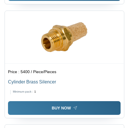
Price :
5400 / Piece/Pieces
Cylinder Brass Silencer
Minimum pack :
1
BUY NOW