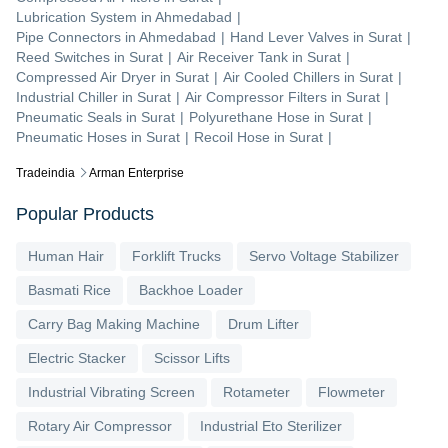
Lubrication System
in
Ahmedabad
|
Pipe Connectors
in
Ahmedabad
|
Hand Lever Valves
in
Surat
|
Reed Switches
in
Surat
|
Air Receiver Tank
in
Surat
|
Compressed Air Dryer
in
Surat
|
Air Cooled Chillers
in
Surat
|
Industrial Chiller
in
Surat
|
Air Compressor Filters
in
Surat
|
Pneumatic Seals
in
Surat
|
Polyurethane Hose
in
Surat
|
Pneumatic Hoses
in
Surat
|
Recoil Hose
in
Surat
|
Tradeindia
Arman Enterprise
Popular Products
Human Hair
Forklift Trucks
Servo Voltage Stabilizer
Basmati Rice
Backhoe Loader
Carry Bag Making Machine
Drum Lifter
Electric Stacker
Scissor Lifts
Industrial Vibrating Screen
Rotameter
Flowmeter
Rotary Air Compressor
Industrial Eto Sterilizer