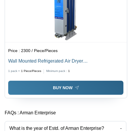
Price :
2300 / Piece/Pieces
Wall Mounted Refrigerated Air Dryer
Dimension(L*W*H): 520X230X450 To 570X230X500
1 pack =
1
Piece/Pieces
Minimum pack :
1
Millimeter (Mm)
BUY NOW
FAQs :
Arman Enterprise
What is the year of Estd. of Arman Enterprise?
-