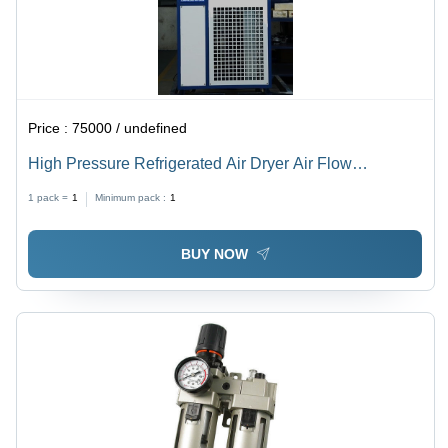
Price :
75000 / undefined
High Pressure Refrigerated Air Dryer Air Flow
Capacity: 12 Bar Kilogram(Kg)
1 pack =
1
Minimum pack :
1
BUY NOW