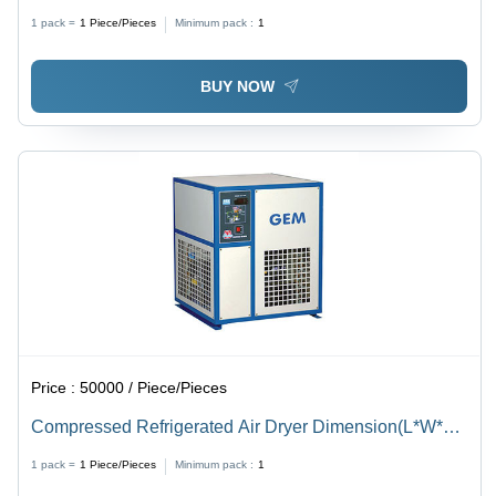
1 pack =
1
Piece/Pieces
Minimum pack :
1
BUY NOW
Price :
50000 / Piece/Pieces
Compressed Refrigerated Air Dryer Dimension(L*W*H):
360X425X500 To 1300X1800X1900 Millimeter (Mm)
1 pack =
1
Piece/Pieces
Minimum pack :
1