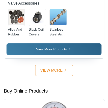
Valve Accessories
Alloy And
Black Coil
Stainless
Rubber
Covers
Steel And
Valve Seal
Aluminium
Kit
Seal Kit
View More Products
VIEW MORE
Buy Online Products