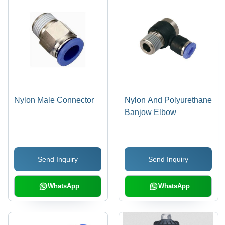
Nylon Male Connector
Nylon And Polyurethane
Banjow Elbow
Send Inquiry
Send Inquiry
WhatsApp
WhatsApp