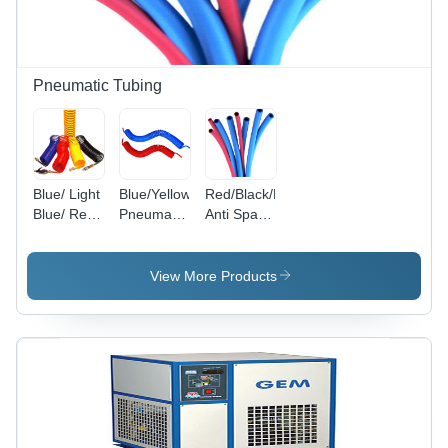
Pneumatic Tubing
Blue/ Light
Blue/Yellow
Red/Black/Blue/Green/Yellow/Red
Blue/ Red/
Pneumatic
Anti Spark
Green/
Recoils
Pu Tube
Yellow/
Black/
View More Products
Milky
White/
Transparent
Blue/
Transparent
Red/
Transparent
Recoils