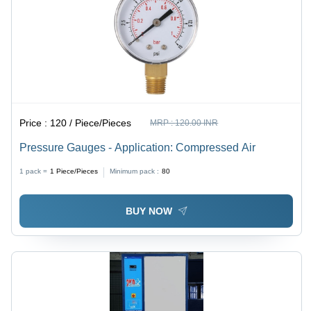
Price :
120 / Piece/Pieces
MRP :
120.00 INR
Pressure Gauges - Application: Compressed Air
1 pack =
1
Piece/Pieces
Minimum pack :
80
BUY NOW