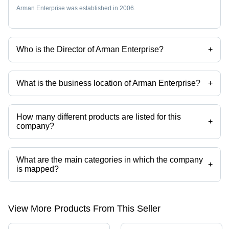
Arman Enterprise was established in 2006.
Who is the Director of Arman Enterprise?
+
Mr Sunil Kumar Prajapati is the Director of the Arman Enterprise
What is the business location of Arman Enterprise?
+
Arman Enterprise operates from Surat, Gujarat, India.
How many different products are listed for this
+
company?
Presently more than 91 products are listed among different product
categories on Tradeindia.com.
What are the main categories in which the company
+
is mapped?
The company is mapped in 2 way solenoid valve,3 port solenoid
valves,naylon tube,brass flare fittings,pu pneumatic tube,push in
fittings etc.
View More Products From This Seller