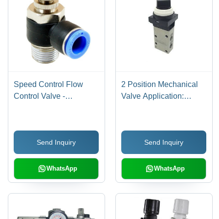
Speed Control Flow
2 Position Mechanical
Control Valve -
Valve Application:
Stainless Steel, 4mm to
Industrial
12mm Ports,
Black/Blue/Silver/White,
Send Inquiry
Send Inquiry
Pneumatic, Elegant
Design for Precise Air
Flow Control
WhatsApp
WhatsApp