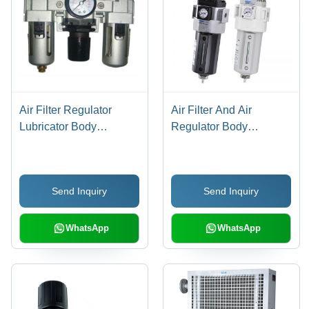
Air Filter Regulator
Air Filter And Air
Lubricator Body
Regulator Body
Material: Stainless Steel
Material: Stainless Steel
Send Inquiry
Send Inquiry
WhatsApp
WhatsApp