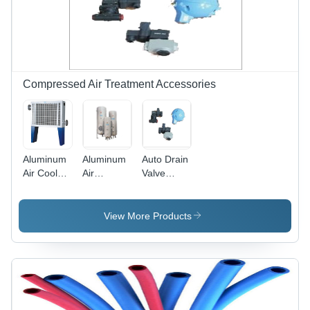
Compressed Air Treatment Accessories
Aluminum
Aluminum
Auto Drain
Air Cooled
Air
Valve
After
Receiver
Application:
Cooler
Tank
Air
View More Products