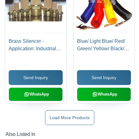
Brass Silencer -
Blue/ Light Blue/ Red/
Application: Industrial
Green/ Yellow/ Black/
Applications
Milky White/
Transparent Blue/
Transparent Red/
Send Inquiry
Send Inquiry
Transparent Recoils
With Connector
WhatsApp
WhatsApp
Load More Products
Also Listed In