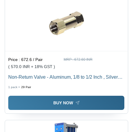
Price :
672.6 / Pair
MRP :
672.60 INR
( 570.0 INR + 18% GST )
Non-Return Valve - Aluminum, 1/8 to 1/2 Inch , Silver
Finish, Zero Leakage Design for Compressed Air Flow
1 pack =
29
Pair
BUY NOW