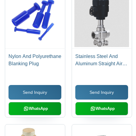
Nylon And Polyurethane
Stainless Steel And
Blanking Plug
Aluminum Straight Air
Pilot Valve
Send Inquiry
Send Inquiry
WhatsApp
WhatsApp